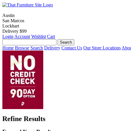
Austin
San Marcos
Lockhart
Delivery $99
Login
Account
Wishlist
Cart
Home
Browse
Search
Delivery
Contact Us
Our Store Locations
Abou
Refine Results