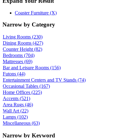
Expand Your Result
Coaster Furniture (X)
Narrow by Category
Living Rooms
(230)
Dining Rooms
(427)
Counter Height
(82)
Bedrooms
(704)
Mattresses
(69)
Bar and Leisure Rooms
(156)
Futons
(44)
Entertainment Centers and TV Stands
(74)
Occasional Tables
(167)
Home Offices
(225)
Accents
(521)
Area Rugs
(46)
Wall Art
(22)
Lamps
(102)
Miscellaneous
(63)
Narrow by Keyword