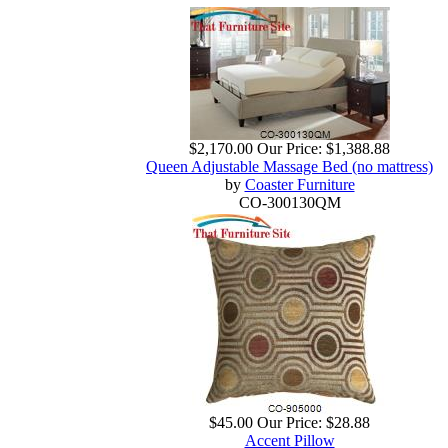
$2,170.00
Our Price:
$1,388.88
Queen Adjustable Massage Bed (no mattress)
by
Coaster Furniture
CO-300130QM
$45.00
Our Price:
$28.88
Accent Pillow