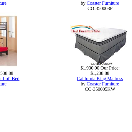
ture
by
Coaster Furniture
CO-350003F
$1,930.00
Our Price:
$538.88
$1,238.88
n Loft Bed
California King Mattress
ture
by
Coaster Furniture
CO-350005KW