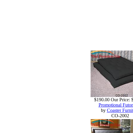
$190.00
Our Price:
Promotional Futo
by
Coaster Furni
CO-2002