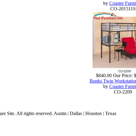
by
Coaster Furni
CO-201511S
$840.00
Our Price:
Bunks Twin Workstatio
by
Coaster Furni
CO-2209
 Site. All rights reserved. Austin | Dallas | Houston | Texas