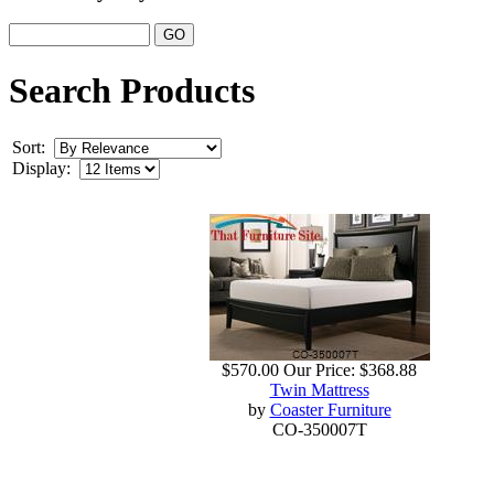
Search Products
Sort:
Display:
$570.00
Our Price:
$368.88
Twin Mattress
by
Coaster Furniture
CO-350007T