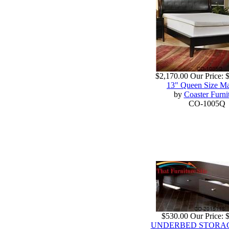
$2,170.00
Our Price:
13" Queen Size Ma
by
Coaster Furni
CO-1005Q
$530.00
Our Price:
UNDERBED STORAGE