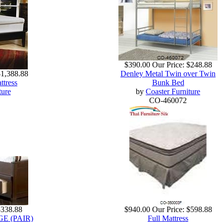
$390.00
Our Price:
$248.88
$1,388.88
Denley Metal Twin over Twin
ttress
Bunk Bed
ture
by
Coaster Furniture
CO-460072
$338.88
$940.00
Our Price:
$598.88
 (PAIR)
Full Mattress