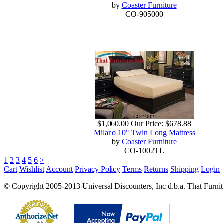
by
Coaster Furniture
CO-905000
$1,060.00
Our Price:
$678.88
Milano 10" Twin Long Mattress
by
Coaster Furniture
CO-1002TL
1
2
3
4
5
6
>
Cart
Wishlist
Account
Privacy Policy
Terms
Returns
Shipping
Login
© Copyright 2005-2013 Universal Discounters, Inc d.b.a. That Furniture