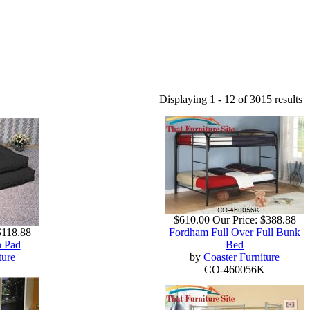
Displaying 1 - 12 of 3015 results
$610.00
Our Price:
$388.88
$118.88
Fordham Full Over Full Bunk
n Pad
Bed
ture
by
Coaster Furniture
CO-460056K