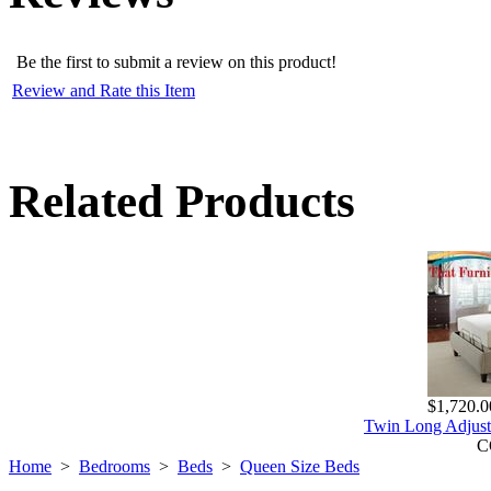
Be the first to submit a review on this product!
Review and Rate this Item
Related Products
$1,720.0
Twin Long Adjust
C
Home
>
Bedrooms
>
Beds
>
Queen Size Beds