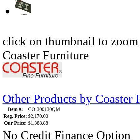
click on thumbnail to zoom
Coaster Furniture
Other Products by Coaster 
Item #:
CO-300130QM
Reg. Price:
$2,170.00
Our Price:
$1,388.88
No Credit Finance Option