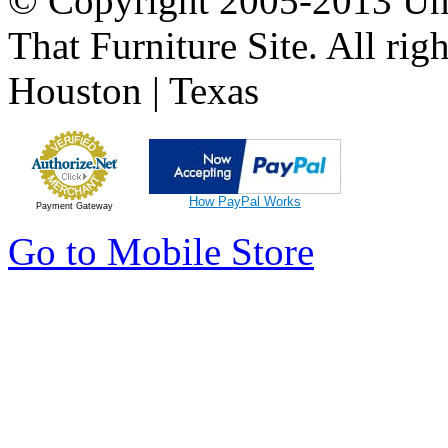
© Copyright 2005-2013 Univ
That Furniture Site. All righ
Houston | Texas
How PayPal Works
Payment Gateway
Go to Mobile Store