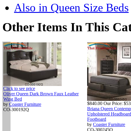
Also in Queen Size Beds
Other Items In This Ca
Click to see price
Oliver Queen Dark Brown Faux Leather
Wing Bed
$840.00
Our Price:
$53
by
Coaster Furniture
Briana Queen Contemp
CO-300192Q
Upholstered Headboard
Footboard
by
Coaster Furniture
CO-300245Q