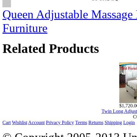
Queen Adjustable Massage B
Furniture
Related Products
$1,720.0
Twin Long Adjust
C
Cart
Wishlist
Account
Privacy Policy
Terms
Returns
Shipping
Login