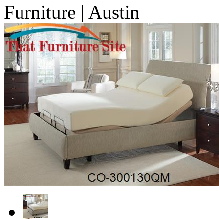
Furniture | Austin