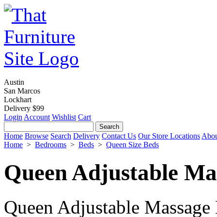
Austin
San Marcos
Lockhart
Delivery $99
Login
Account
Wishlist
Cart
Home
Browse
Search
Delivery
Contact Us
Our Store Locations
Abou
Home
>
Bedrooms
>
Beds
>
Queen Size Beds
Queen Adjustable Mas
Queen Adjustable Massage B