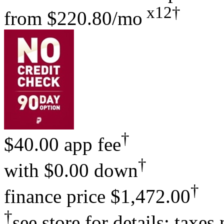
x12†
from
$220.80/mo
†
$40.00 app fee
†
with
$0.00 down
†
finance price
$1,472.00
†
see store for details; taxes