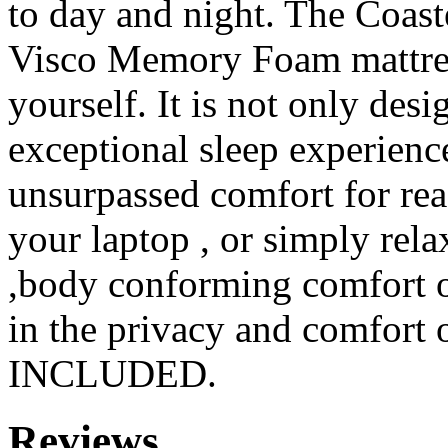
to day and night. The Coast
Visco Memory Foam mattres
yourself. It is not only des
exceptional sleep experienc
unsurpassed comfort for re
your laptop , or simply rela
,body conforming comfort 
in the privacy and comfort
INCLUDED.
Reviews