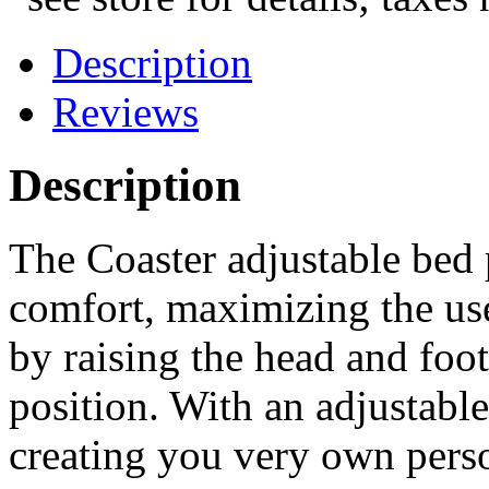
Description
Reviews
Description
The Coaster adjustable bed
comfort, maximizing the use
by raising the head and foot
position. With an adjustabl
creating you very own perso