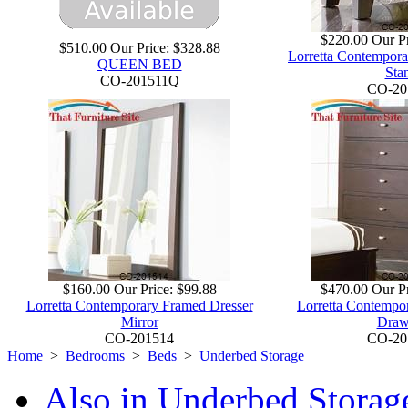
$220.00
Our Pr
$510.00
Our Price:
$328.88
Lorretta Contempora
QUEEN BED
Sta
CO-201511Q
CO-20
$160.00
Our Price:
$99.88
$470.00
Our Pr
Lorretta Contemporary Framed Dresser
Lorretta Contempor
Mirror
Draw
CO-201514
CO-20
Home
>
Bedrooms
>
Beds
>
Underbed Storage
Also in Underbed Storag