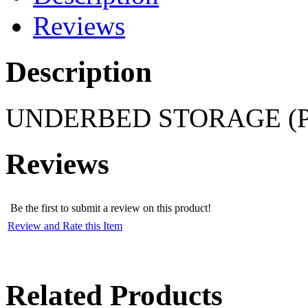
Reviews
Description
UNDERBED STORAGE (P
Reviews
Be the first to submit a review on this product!
Review and Rate this Item
Related Products