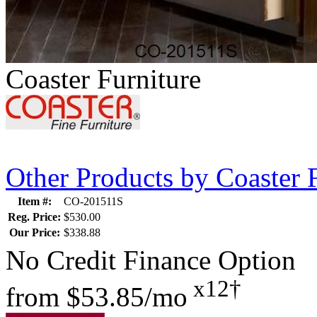
Coaster Furniture
Other Products by Coaster 
Item #:
CO-201511S
Reg. Price:
$530.00
Our Price:
$338.88
No Credit Finance Option
x12†
from
$53.85/mo