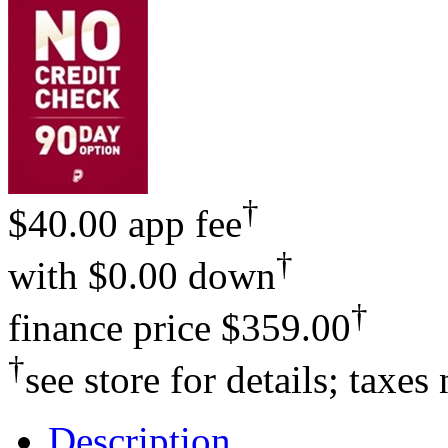
†
$40.00 app fee
†
with
$0.00 down
†
finance price
$359.00
†
see store for details; taxes
Description