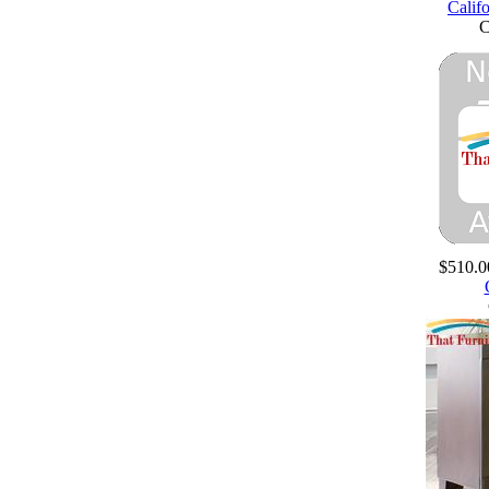
Calif
$510.0