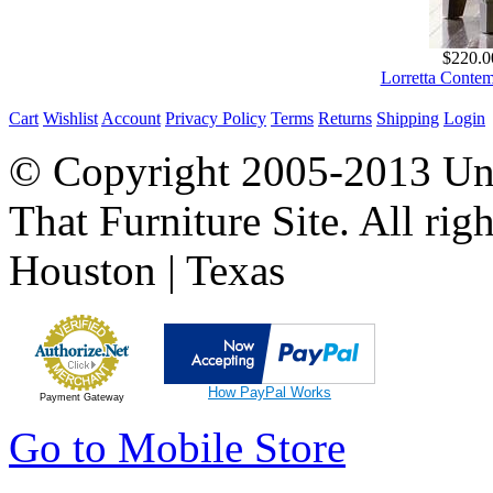
$220.0
Lorretta Conte
Cart
Wishlist
Account
Privacy Policy
Terms
Returns
Shipping
Login
© Copyright 2005-2013 Univ
That Furniture Site. All righ
Houston | Texas
How PayPal Works
Payment Gateway
Go to Mobile Store