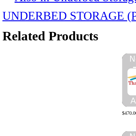
UNDERBED STORAGE (PAIR
Related Products
$470.0