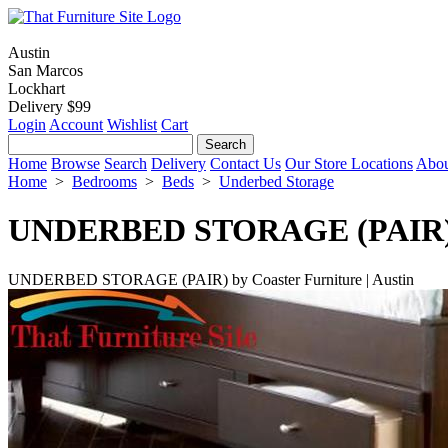
Austin
San Marcos
Lockhart
Delivery $99
Login
Account
Wishlist
Cart
Home
Browse
Search
Delivery
Contact Us
Our Store Locations
Abou
Home
>
Bedrooms
>
Beds
>
Underbed Storage
UNDERBED STORAGE (PAIR
UNDERBED STORAGE (PAIR) by Coaster Furniture | Austin