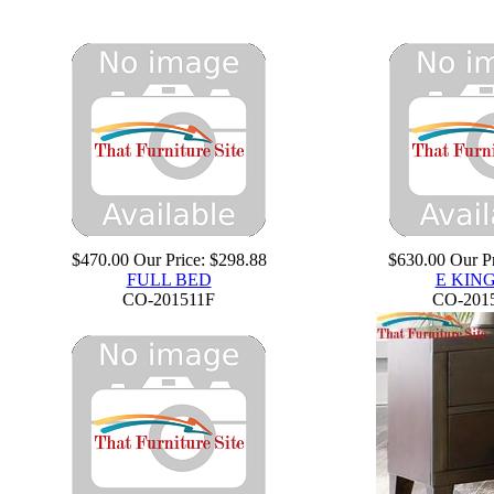
$470.00
Our Price:
$298.88
$630.00
Our Pr
FULL BED
E KIN
CO-201511F
CO-201