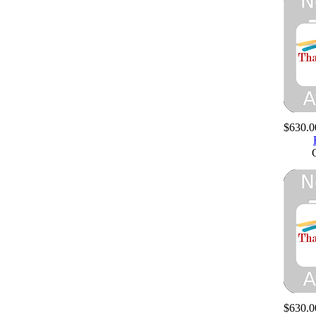
$630.0
$630.0