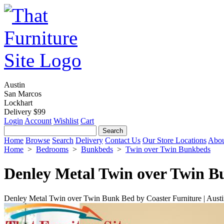
Austin
San Marcos
Lockhart
Delivery $99
Login
Account
Wishlist
Cart
Home
Browse
Search
Delivery
Contact Us
Our Store Locations
Abou
Home
>
Bedrooms
>
Bunkbeds
>
Twin over Twin Bunkbeds
Denley Metal Twin over Twin B
Denley Metal Twin over Twin Bunk Bed by Coaster Furniture | Aust