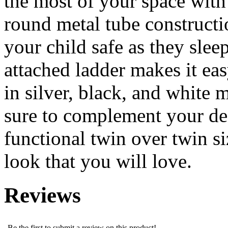
the most of your space with
round metal tube constructio
your child safe as they slee
attached ladder makes it ea
in silver, black, and white m
sure to complement your dec
functional twin over twin s
look that you will love.
Reviews
Be the first to submit a review on this product!