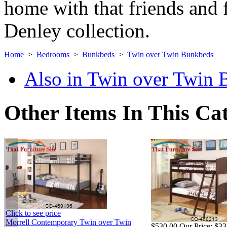
home with that friends and f
Denley collection.
Home
>
Bedrooms
>
Bunkbeds
>
Twin over Twin Bunkbeds
Also in Twin over Twin
Other Items In This Ca
Click to see price
Morrell Contemporary Twin over Twin
$530.00
Our Price:
$33