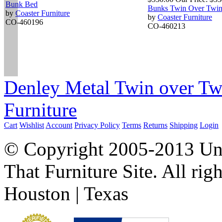
Bunk Bed
Bunks Twin Over Twi
by
Coaster Furniture
by
Coaster Furniture
CO-460196
CO-460213
Denley Metal Twin over Tw
Furniture
Cart
Wishlist
Account
Privacy Policy
Terms
Returns
Shipping
Login
© Copyright 2005-2013 Univ
That Furniture Site. All righ
Houston | Texas