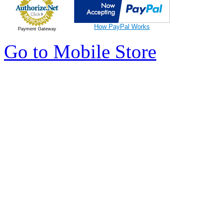
How PayPal Works
Payment Gateway
Go to Mobile Store