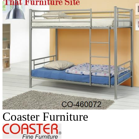
Coaster Furniture