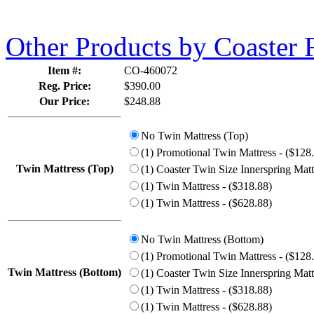
Other Products by Coaster 
Item #:
CO-460072
Reg. Price:
$390.00
Our Price:
$248.88
No Twin Mattress (Top)
(1) Promotional Twin Mattress - ($128
Twin Mattress (Top)
(1) Coaster Twin Size Innerspring Matt
(1) Twin Mattress - ($318.88)
(1) Twin Mattress - ($628.88)
No Twin Mattress (Bottom)
(1) Promotional Twin Mattress - ($128
Twin Mattress (Bottom)
(1) Coaster Twin Size Innerspring Matt
(1) Twin Mattress - ($318.88)
(1) Twin Mattress - ($628.88)