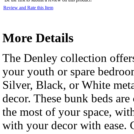
Review and Rate this Item
More Details
The Denley collection offer
your youth or spare bedroo
Silver, Black, or White met
decor. These bunk beds are
the most of your space, with
with your decor with ease.