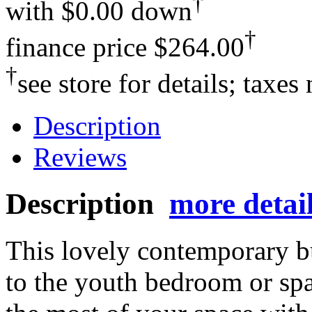
†
with
$0.00 down
†
finance price
$264.00
†
see store for details; taxes
Description
Reviews
Description
more detai
This lovely contemporary bu
to the youth bedroom or s