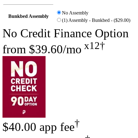
No Assembly
Bunkbed Assembly
(1) Assembly - Bunkbed - ($29.00)
No Credit Finance Option
x12†
from
$39.60/mo
†
$40.00 app fee