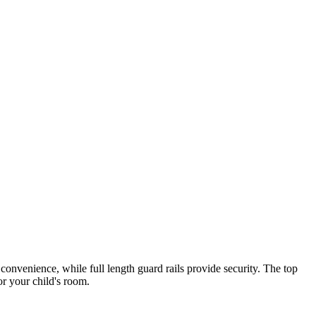
convenience, while full length guard rails provide security. The top
or your child's room.