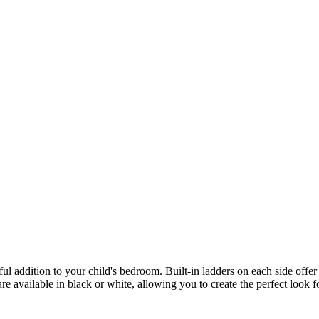
l addition to your child's bedroom. Built-in ladders on each side offer 
are available in black or white, allowing you to create the perfect look f