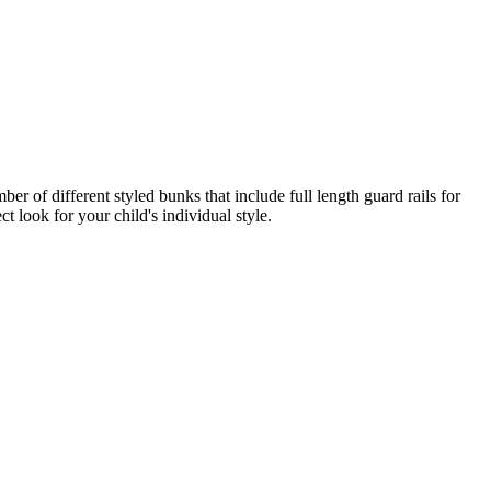
er of different styled bunks that include full length guard rails for
t look for your child's individual style.