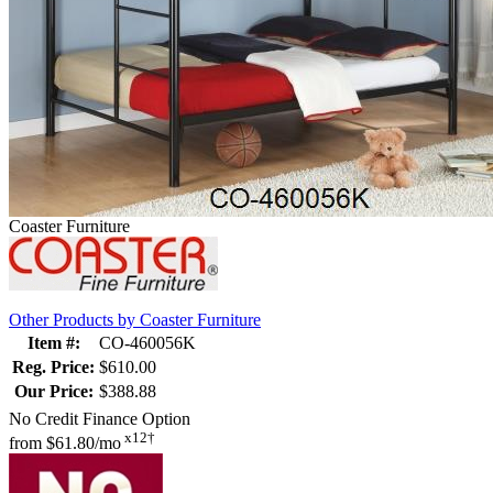
Coaster Furniture
Other Products by Coaster Furniture
Item #:
CO-460056K
Reg. Price:
$610.00
Our Price:
$388.88
No Credit Finance Option
x12†
from
$61.80/mo