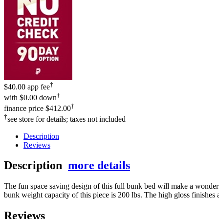
†
$40.00 app fee
†
with
$0.00 down
†
finance price
$412.00
†
see store for details; taxes not included
Description
Reviews
Description
more details
The fun space saving design of this full bunk bed will make a wonderfu
bunk weight capacity of this piece is 200 lbs. The high gloss finishes 
Reviews