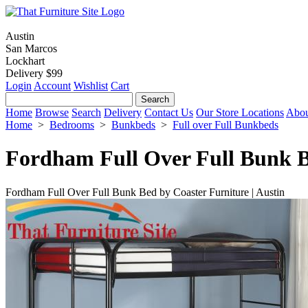
Austin
San Marcos
Lockhart
Delivery $99
Login
Account
Wishlist
Cart
Home
Browse
Search
Delivery
Contact Us
Our Store Locations
Abou
Home
>
Bedrooms
>
Bunkbeds
>
Full over Full Bunkbeds
Fordham Full Over Full Bunk 
Fordham Full Over Full Bunk Bed by Coaster Furniture | Austin