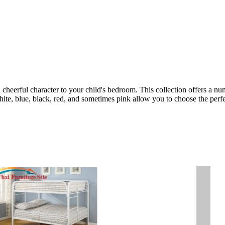
cheerful character to your child's bedroom. This collection offers a numb
hite, blue, black, red, and sometimes pink allow you to choose the perfec