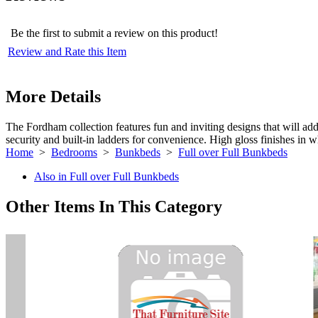
Be the first to submit a review on this product!
Review and Rate this Item
More Details
The Fordham collection features fun and inviting designs that will add 
security and built-in ladders for convenience. High gloss finishes in w
Home
>
Bedrooms
>
Bunkbeds
>
Full over Full Bunkbeds
Also in Full over Full Bunkbeds
Other Items In This Category