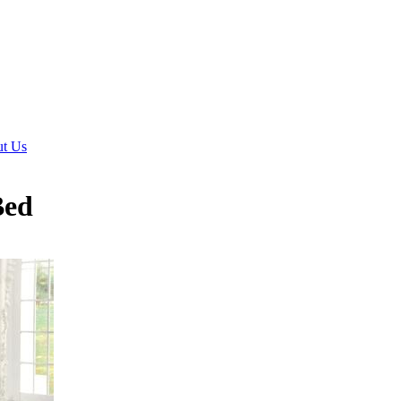
t Us
Bed