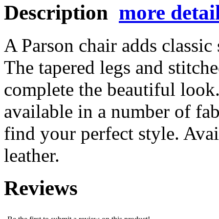
Description
more detai
A Parson chair adds classic 
The tapered legs and stitched
complete the beautiful look.
available in a number of fab
find your perfect style. Ava
leather.
Reviews