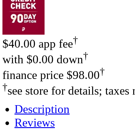
†
$40.00 app fee
†
with
$0.00 down
†
finance price
$98.00
†
see store for details; taxes
Description
Reviews