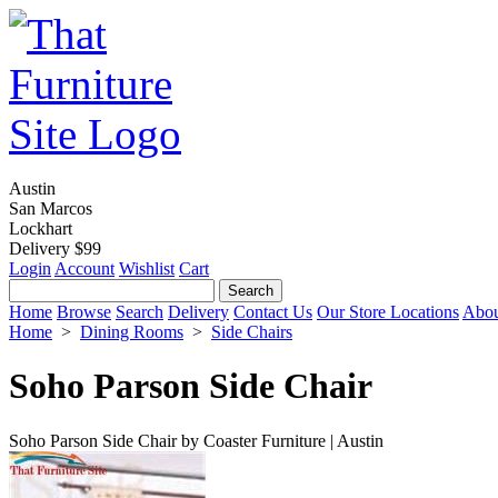
Austin
San Marcos
Lockhart
Delivery $99
Login
Account
Wishlist
Cart
Home
Browse
Search
Delivery
Contact Us
Our Store Locations
Abou
Home
>
Dining Rooms
>
Side Chairs
Soho Parson Side Chair
Soho Parson Side Chair by Coaster Furniture | Austin