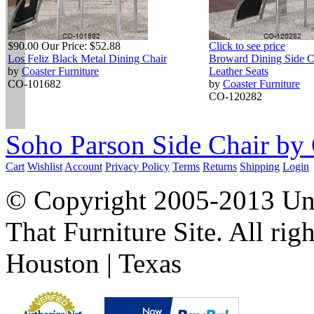
$90.00
Our Price:
$52.88
Click to see price
Los Feliz Black Metal Dining Chair
Broward Dining Side C
by
Coaster Furniture
Leather Seats
CO-101682
by
Coaster Furniture
CO-120282
Soho Parson Side Chair by 
Cart
Wishlist
Account
Privacy Policy
Terms
Returns
Shipping
Login
© Copyright 2005-2013 Univ
That Furniture Site. All righ
Houston | Texas