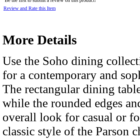
Be the first to submit a review on this product!
Review and Rate this Item
More Details
Use the Soho dining collecti
for a contemporary and soph
The rectangular dining table
while the rounded edges and 
overall look for casual or f
classic style of the Parson c