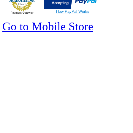
How PayPal Works
Payment Gateway
Go to Mobile Store