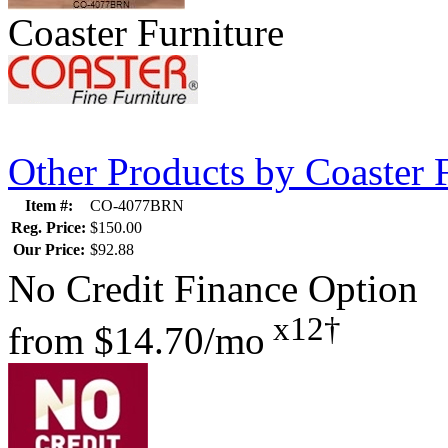
Coaster Furniture
Other Products by Coaster 
Item #:
CO-4077BRN
Reg. Price:
$150.00
Our Price:
$92.88
No Credit Finance Option
x12†
from
$14.70/mo