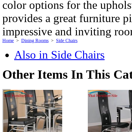
color options for the uphol
provides a great furniture p
impressive and inviting ro
Home
>
Dining Rooms
>
Side Chairs
Also in Side Chairs
Other Items In This Ca