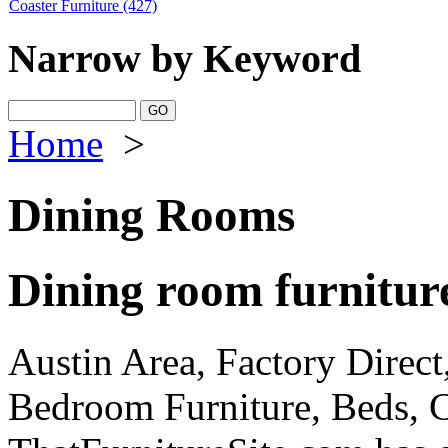
Coaster Furniture
(427)
Narrow by Keyword
Home
>
Dining Rooms
Dining room furnitur
Austin Area, Factory Direct,
Bedroom Furniture, Beds, C