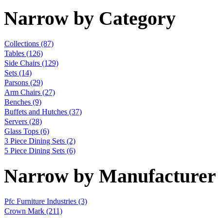
Narrow by Category
Collections
(87)
Tables
(126)
Side Chairs
(129)
Sets
(14)
Parsons
(29)
Arm Chairs
(27)
Benches
(9)
Buffets and Hutches
(37)
Servers
(28)
Glass Tops
(6)
3 Piece Dining Sets
(2)
5 Piece Dining Sets
(6)
Narrow by Manufacturer
Pfc Furniture Industries
(3)
Crown Mark
(211)