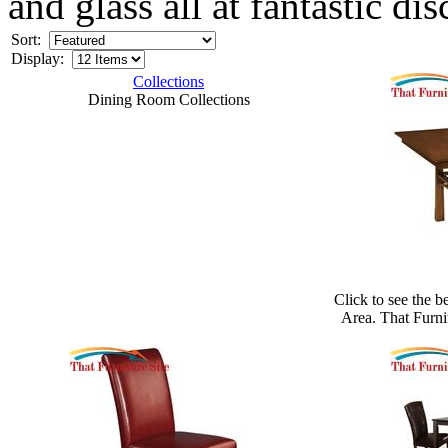
and glass all at fantastic di
Sort:
Display:
Collections
Dining Room Collections
Click to see the b
Area. That Furni