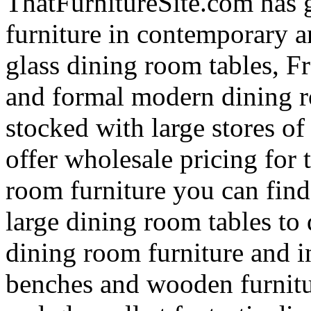
ThatFurnitureSite.com has 
furniture in contemporary a
glass dining room tables, F
and formal modern dining r
stocked with large stores o
offer wholesale pricing for 
room furniture you can find
large dining room tables to
dining room furniture and in
benches and wooden furnitur