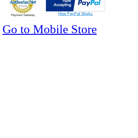
How PayPal Works
Payment Gateway
Go to Mobile Store