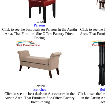
Parsons
Click to see the best deals on Parsons in the Austin
Click to see the 
Area. That Furniture Site Offers Factory Direct
Area. That Furni
Pricing
Benches
Buf
Click to see the best deals on Accessories in the
Click to see the b
Austin Area. That Furniture Site Offers Factory
in the Austin Ar
Direct Pricing
Fact