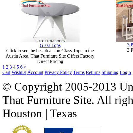
3 P
Glass Tops
3 P
Click to see the best deals on Glass Tops in the
Austin Area. That Furniture Site Offers Factory
Direct Pricing
1
2
3
4
5
6
>
Cart
Wishlist
Account
Privacy Policy
Terms
Returns
Shipping
Login
© Copyright 2005-2013 Univ
That Furniture Site. All righ
Houston | Texas