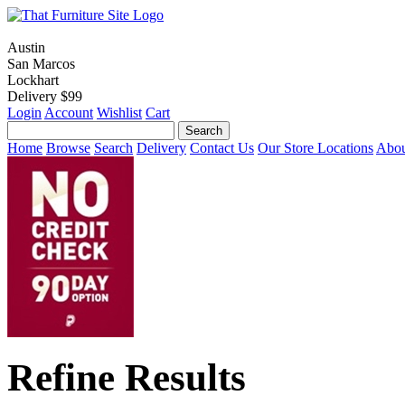
Austin
San Marcos
Lockhart
Delivery $99
Login
Account
Wishlist
Cart
Home
Browse
Search
Delivery
Contact Us
Our Store Locations
Abou
Refine Results