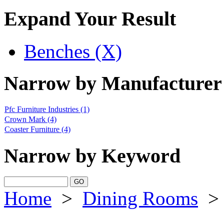
Expand Your Result
Benches (X)
Narrow by Manufacturer
Pfc Furniture Industries
(1)
Crown Mark
(4)
Coaster Furniture
(4)
Narrow by Keyword
Home
>
Dining Rooms
>