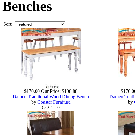
Benches
Sort:
$170.00
Our Price:
$108.88
$170.0
Damen Traditional Wood Dining Bench
Damen Tradi
by
Coaster Furniture
by
CO-4110