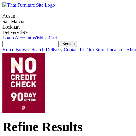
Austin
San Marcos
Lockhart
Delivery $99
Login
Account
Wishlist
Cart
Home
Browse
Search
Delivery
Contact Us
Our Store Locations
Abou
Refine Results