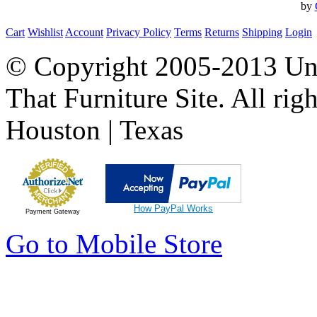
by
Cart
Wishlist
Account
Privacy Policy
Terms
Returns
Shipping
Login
© Copyright 2005-2013 Univ
That Furniture Site. All righ
Houston | Texas
How PayPal Works
Payment Gateway
Go to Mobile Store