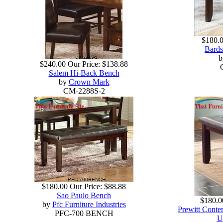
$180.
Bards
$240.00
Our Price:
$138.88
Salem Hi-Back Bench
by
Crown Mark
CM-2288S-2
$180.00
Our Price:
$88.88
Sao Paulo Bench
$180.0
by
Pfc Furniture Industries
Prewitt Conte
PFC-700 BENCH
U