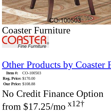
Coaster Furniture
Other Products by Coaster 
Item #:
CO-100503
Reg. Price:
$170.00
Our Price:
$108.88
No Credit Finance Option
x12†
from
$17.25/mo