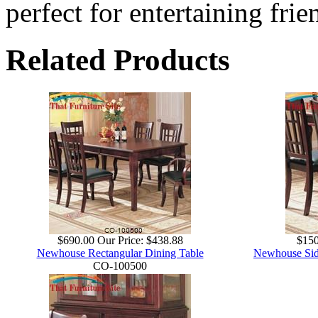
perfect for entertaining frie
Related Products
$690.00
Our Price:
$438.88
$150
Newhouse Rectangular Dining Table
Newhouse Side
CO-100500