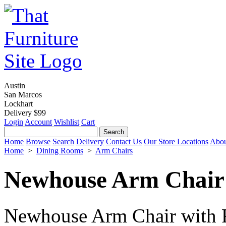
Austin
San Marcos
Lockhart
Delivery $99
Login
Account
Wishlist
Cart
Home
Browse
Search
Delivery
Contact Us
Our Store Locations
Abou
Home
>
Dining Rooms
>
Arm Chairs
Newhouse Arm Chair 
Newhouse Arm Chair with F