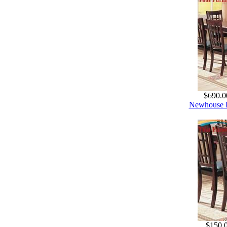
$690.0
Newhouse R
$150.