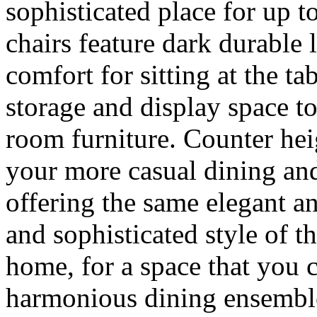
sophisticated place for up t
chairs feature dark durable l
comfort for sitting at the ta
storage and display space t
room furniture. Counter heig
your more casual dining an
offering the same elegant an
and sophisticated style of 
home, for a space that you c
harmonious dining ensemble 