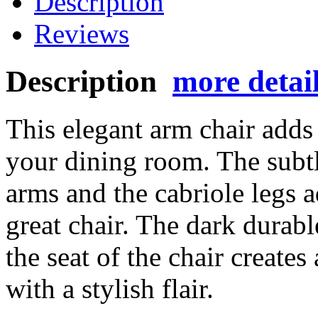
Description
Reviews
Description
more detai
This elegant arm chair adds
your dining room. The subt
arms and the cabriole legs ad
great chair. The dark durabl
the seat of the chair creates
with a stylish flair.