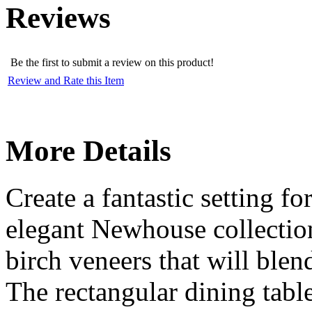
Reviews
Be the first to submit a review on this product!
Review and Rate this Item
More Details
Create a fantastic setting f
elegant Newhouse collection
birch veneers that will blen
The rectangular dining table