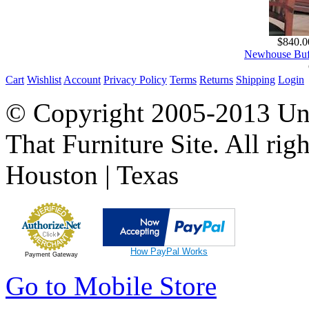
$840.0
Newhouse Buff
Cart
Wishlist
Account
Privacy Policy
Terms
Returns
Shipping
Login
© Copyright 2005-2013 Univ
That Furniture Site. All righ
Houston | Texas
How PayPal Works
Payment Gateway
Go to Mobile Store