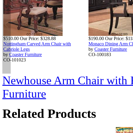
$510.00
Our Price:
$328.88
$190.00
Our Price:
$11
Nottingham Carved Arm Chair with
Monaco Dining Arm Cha
Cabriole Legs
by
Coaster Furniture
by
Coaster Furniture
CO-100183
CO-101023
Newhouse Arm Chair with F
Furniture
Related Products