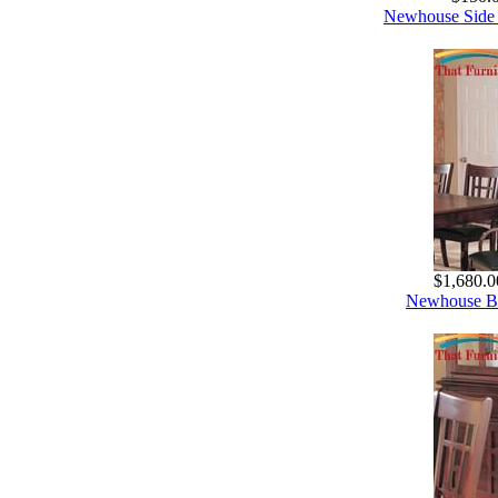
Newhouse Side 
$1,680.0
Newhouse Bu