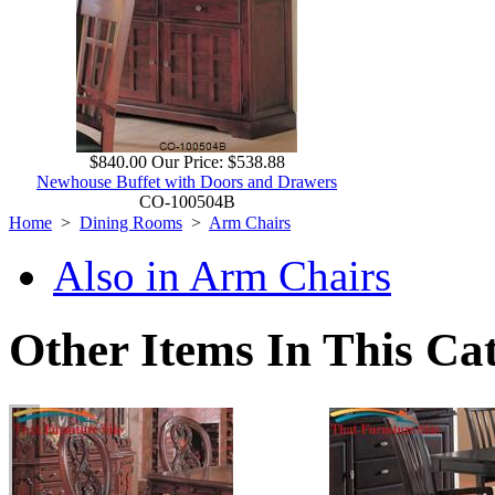
$840.00
Our Price:
$538.88
Newhouse Buffet with Doors and Drawers
CO-100504B
Home
>
Dining Rooms
>
Arm Chairs
Also in Arm Chairs
Other Items In This Ca