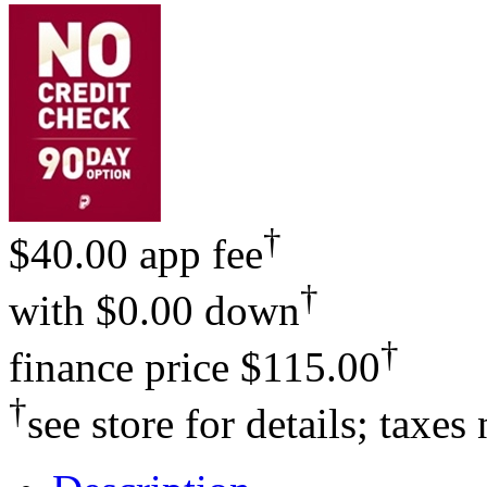
†
$40.00 app fee
†
with
$0.00 down
†
finance price
$115.00
†
see store for details; taxes