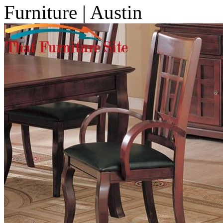
Furniture | Austin