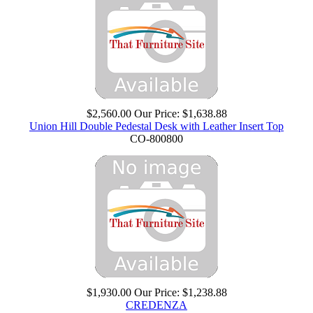
$2,560.00
Our Price:
$1,638.88
Union Hill Double Pedestal Desk with Leather Insert Top
CO-800800
$1,930.00
Our Price:
$1,238.88
CREDENZA