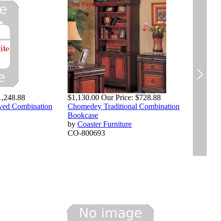
$1,
RI
by
1,248.88
$1,130.00
Our Price:
$728.88
CO
rved Combination
Chomedey Traditional Combination
Bookcase
by
Coaster Furniture
CO-800693