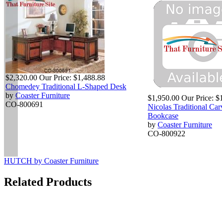
$2,320.00
Our Price:
$1,488.88
Chomedey Traditional L-Shaped Desk
by
Coaster Furniture
$1,950.00
Our Price:
$
CO-800691
Nicolas Traditional Ca
Bookcase
by
Coaster Furniture
CO-800922
HUTCH by Coaster Furniture
Related Products