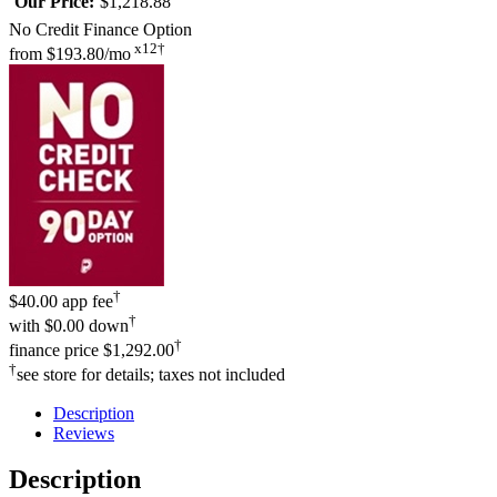
Our Price:
$1,218.88
No Credit Finance Option
x12†
from
$193.80/mo
†
$40.00 app fee
†
with
$0.00 down
†
finance price
$1,292.00
†
see store for details; taxes not included
Description
Reviews
Description