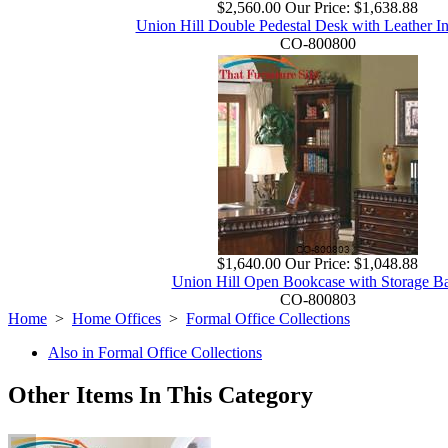
$2,560.00
Our Price:
$1,638.88
Union Hill Double Pedestal Desk with Leather In
CO-800800
$1,640.00
Our Price:
$1,048.88
Union Hill Open Bookcase with Storage B
CO-800803
Home
>
Home Offices
>
Formal Office Collections
Also in Formal Office Collections
Other Items In This Category