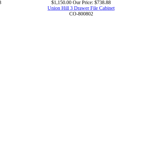
8
$1,150.00
Our Price:
$738.88
Union Hill 3 Drawer File Cabinet
CO-800802