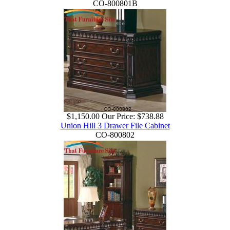
CO-800801B
$1,150.00
Our Price:
$738.88
Union Hill 3 Drawer File Cabinet
CO-800802