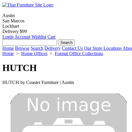
Austin
San Marcos
Lockhart
Delivery $99
Login
Account
Wishlist
Cart
Home
Browse
Search
Delivery
Contact Us
Our Store Locations
Abou
Home
>
Home Offices
>
Formal Office Collections
HUTCH
HUTCH by Coaster Furniture | Austin