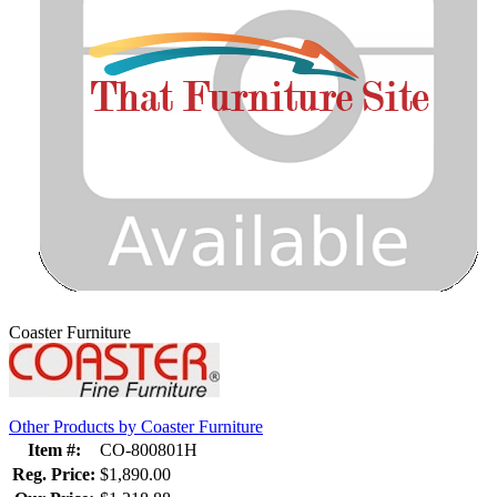
Coaster Furniture
Other Products by Coaster Furniture
Item #:
CO-800801H
Reg. Price:
$1,890.00