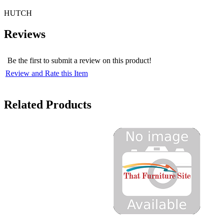
HUTCH
Reviews
Be the first to submit a review on this product!
Review and Rate this Item
Related Products