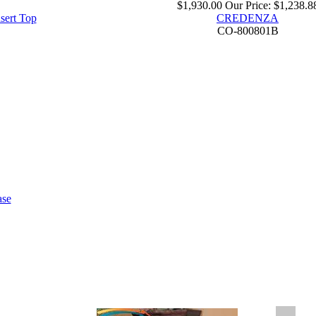
$1,930.00
Our Price:
$1,238.8
sert Top
CREDENZA
CO-800801B
ase