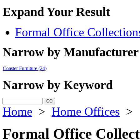
Expand Your Result
Formal Office Collection
Narrow by Manufacturer
Coaster Furniture
(24)
Narrow by Keyword
Home
>
Home Offices
>
Formal Office Collect