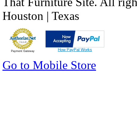
That Furniture Site. All righ
Houston | Texas
How PayPal Works
Payment Gateway
Go to Mobile Store