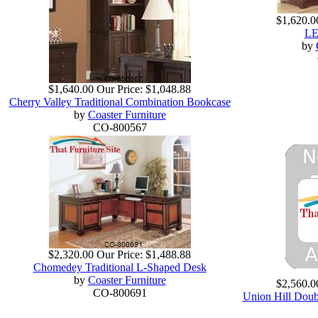
$1,620.0
LE
by
$1,640.00
Our Price:
$1,048.88
Cherry Valley Traditional Combination Bookcase
by
Coaster Furniture
CO-800567
$2,320.00
Our Price:
$1,488.88
Chomedey Traditional L-Shaped Desk
by
Coaster Furniture
$2,560.0
CO-800691
Union Hill Doub