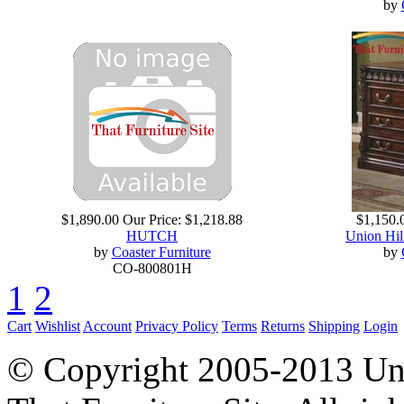
by
$1,890.00
Our Price:
$1,218.88
$1,150.
HUTCH
Union Hil
by
Coaster Furniture
by
CO-800801H
1
2
Cart
Wishlist
Account
Privacy Policy
Terms
Returns
Shipping
Login
© Copyright 2005-2013 Univ