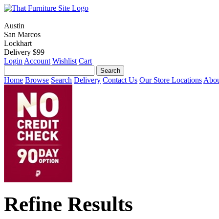
Austin
San Marcos
Lockhart
Delivery $99
Login
Account
Wishlist
Cart
Home
Browse
Search
Delivery
Contact Us
Our Store Locations
Abou
Refine Results