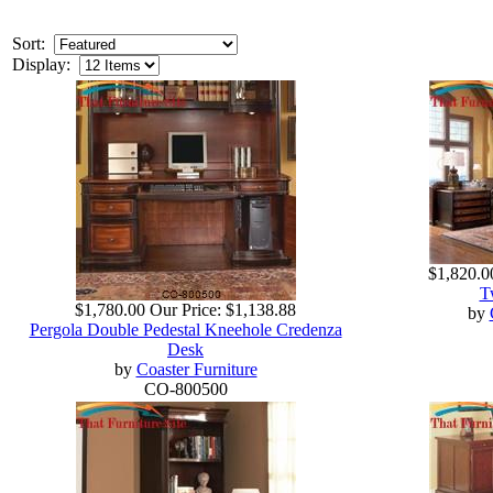
Sort:
Display:
$1,820.0
T
$1,780.00
Our Price:
$1,138.88
by
Pergola Double Pedestal Kneehole Credenza
Desk
by
Coaster Furniture
CO-800500