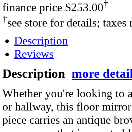
†
finance price
$253.00
†
see store for details; taxes
Description
Reviews
Description
more detai
Whether you're looking to 
or hallway, this floor mirro
piece carries an antique bro