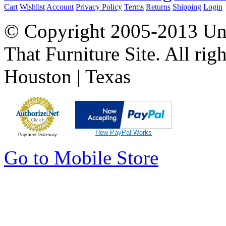
Cart
Wishlist
Account
Privacy Policy
Terms
Returns
Shipping
Login
© Copyright 2005-2013 Univ
That Furniture Site. All righ
Houston | Texas
How PayPal Works
Payment Gateway
Go to Mobile Store