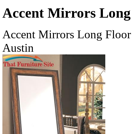
Accent Mirrors Long
Accent Mirrors Long Floor 
Austin