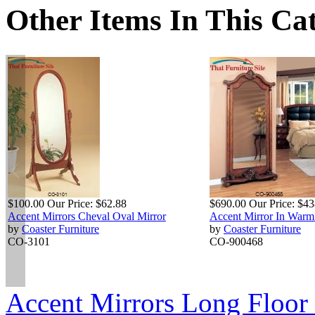
Other Items In This Ca
$100.00
Our Price:
$62.88
$690.00
Our Price:
$43
Accent Mirrors Cheval Oval Mirror
Accent Mirror In War
by
Coaster Furniture
by
Coaster Furniture
CO-3101
CO-900468
Accent Mirrors Long Floor 