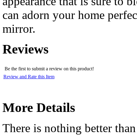
appearance that is sure to b
can adorn your home perfect
mirror.
Reviews
Be the first to submit a review on this product!
Review and Rate this Item
More Details
There is nothing better than