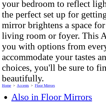
your bedroom to reflect lig
the perfect set up for gettin
mirror brightens a space fo
living room or foyer. This 
you with options from every 
accommodate your tastes an
choices, you'll be sure to f
beautifully.
Home
>
Accents
>
Floor Mirrors
Also in Floor Mirrors