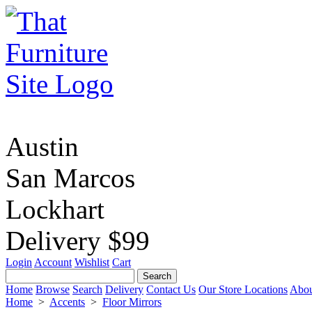
Austin
San Marcos
Lockhart
Delivery $99
Login
Account
Wishlist
Cart
Home
Browse
Search
Delivery
Contact Us
Our Store Locations
Abou
Home
>
Accents
>
Floor Mirrors