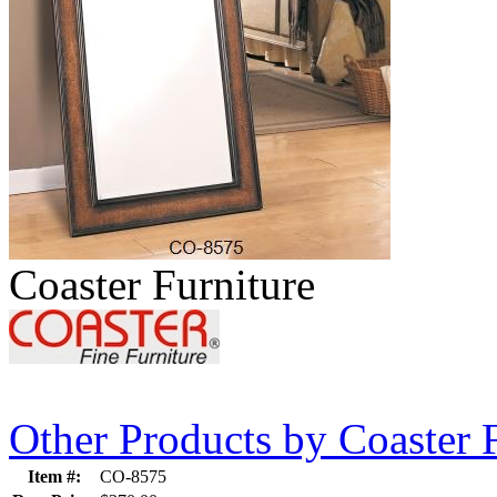
Coaster Furniture
Other Products by Coaster 
Item #:
CO-8575