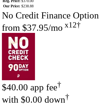
Reg. Price:
$370.00
Our Price:
$238.88
No Credit Finance Option
x12†
from
$37.95/mo
†
$40.00 app fee
†
with
$0.00 down