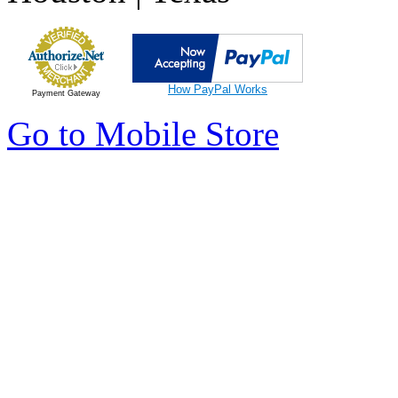
How PayPal Works
Payment Gateway
Go to Mobile Store