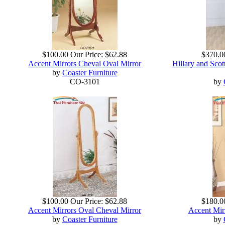
$100.00
Our Price:
$62.88
$370.0
Accent Mirrors Cheval Oval Mirror
Hillary and Sco
by
Coaster Furniture
CO-3101
by
$100.00
Our Price:
$62.88
$180.0
Accent Mirrors Oval Cheval Mirror
Accent Mir
by
Coaster Furniture
by