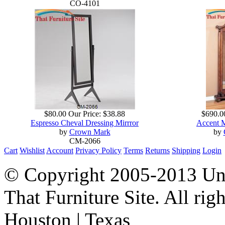
CO-4101
$80.00
Our Price:
$38.88
$690.0
Espresso Cheval Dressing Mirrror
Accent 
by
Crown Mark
by
CM-2066
Cart
Wishlist
Account
Privacy Policy
Terms
Returns
Shipping
Login
© Copyright 2005-2013 Univ
That Furniture Site. All righ
Houston | Texas