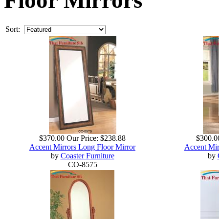
Sort:
$370.00
Our Price:
$238.88
$300.0
Accent Mirrors Long Floor Mirror
Accent Mir
by
Coaster Furniture
by
CO-8575