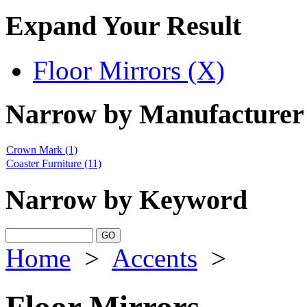
Expand Your Result
Floor Mirrors (X)
Narrow by Manufacturer
Crown Mark
(1)
Coaster Furniture
(11)
Narrow by Keyword
Home
>
Accents
>
Floor Mirrors