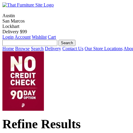
Austin
San Marcos
Lockhart
Delivery $99
Login
Account
Wishlist
Cart
Home
Browse
Search
Delivery
Contact Us
Our Store Locations
Abou
Refine Results