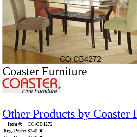
Coaster Furniture
Other Products by Coaster 
Item #:
CO-CB4272
Reg. Price:
$240.00