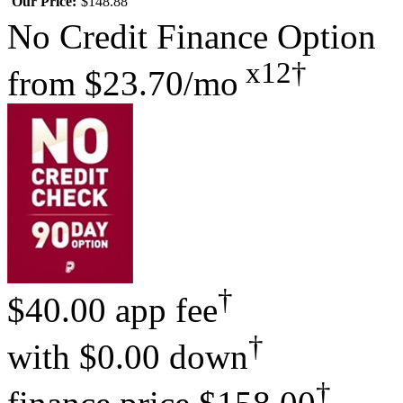
Our Price:
$148.88
No Credit Finance Option
x12†
from
$23.70/mo
†
$40.00 app fee
†
with
$0.00 down
†