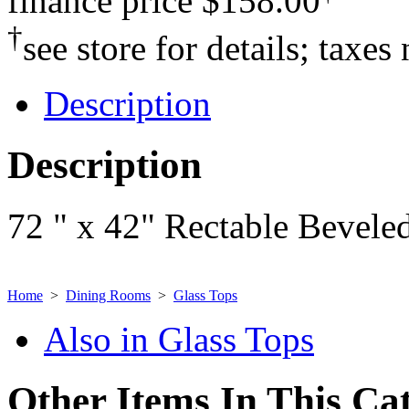
finance price
$158.00
†
see store for details; taxes
Description
Description
72 " x 42" Rectable Beveled
Home
>
Dining Rooms
>
Glass Tops
Also in Glass Tops
Other Items In This Ca