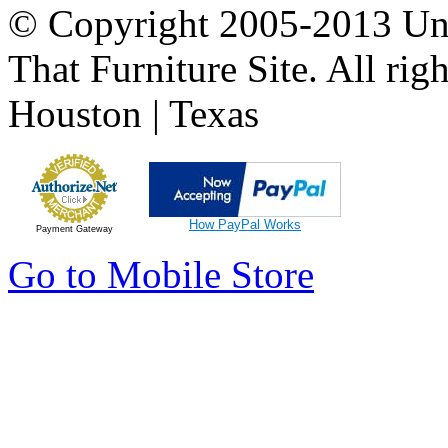
© Copyright 2005-2013 Univ
That Furniture Site. All righ
Houston | Texas
How PayPal Works
Payment Gateway
Go to Mobile Store