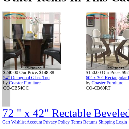
$240.00
Our Price:
$148.88
$150.00
Our Price:
$92
54" Octogonal Glass Top
60" x 30" Rectangular
by
Coaster Furniture
by
Coaster Furniture
CO-CB54OC
CO-CB60RT
72 " x 42" Rectable Beveled
Cart
Wishlist
Account
Privacy Policy
Terms
Returns
Shipping
Login