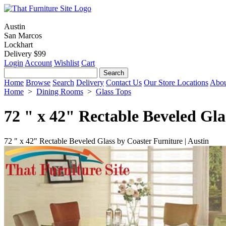
Austin
San Marcos
Lockhart
Delivery $99
Login
Account
Wishlist
Cart
Home
Browse
Search
Delivery
Contact Us
Our Store Locations
Abou
Home
>
Dining Rooms
>
Glass Tops
72 " x 42" Rectable Beveled Gla
72 " x 42" Rectable Beveled Glass by Coaster Furniture | Austin