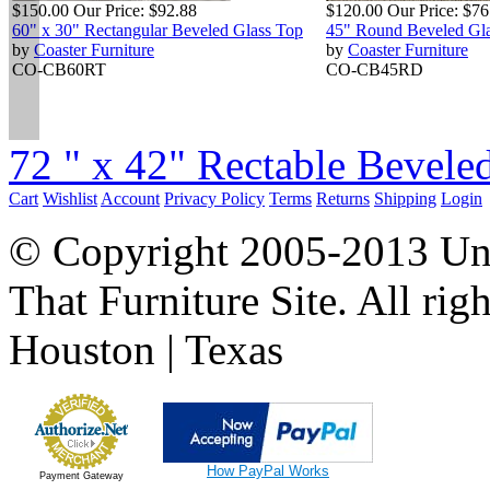
$150.00
Our Price:
$92.88
$120.00
Our Price:
$76
60" x 30" Rectangular Beveled Glass Top
45" Round Beveled Gl
by
Coaster Furniture
by
Coaster Furniture
CO-CB60RT
CO-CB45RD
72 " x 42" Rectable Beveled
Cart
Wishlist
Account
Privacy Policy
Terms
Returns
Shipping
Login
© Copyright 2005-2013 Univ
That Furniture Site. All righ
Houston | Texas
How PayPal Works
Payment Gateway