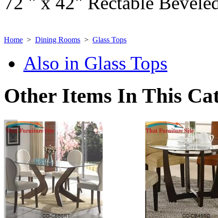
72 " x 42" Rectable Beveled
Home
>
Dining Rooms
>
Glass Tops
Also in Glass Tops
Other Items In This Ca