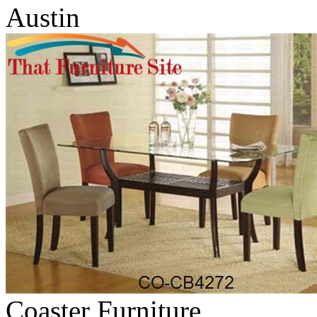
Austin
Coaster Furniture