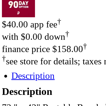
†
$40.00 app fee
†
with
$0.00 down
†
finance price
$158.00
†
see store for details; taxes
Description
Description