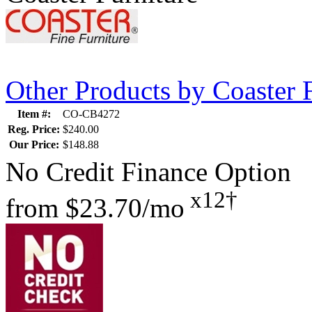
Other Products by Coaster 
Item #:
CO-CB4272
Reg. Price:
$240.00
Our Price:
$148.88
No Credit Finance Option
x12†
from
$23.70/mo