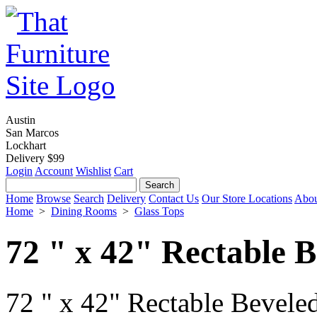
Austin
San Marcos
Lockhart
Delivery $99
Login
Account
Wishlist
Cart
Home
Browse
Search
Delivery
Contact Us
Our Store Locations
Abou
Home
>
Dining Rooms
>
Glass Tops
72 " x 42" Rectable B
72 " x 42" Rectable Beveled