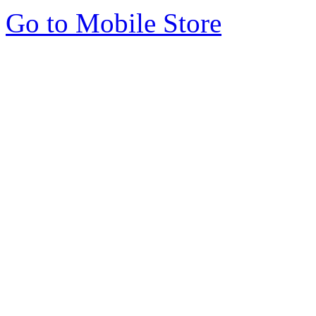
Go to Mobile Store