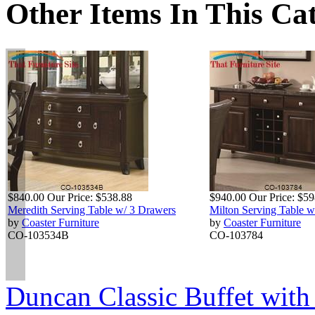
Other Items In This Ca
$840.00
Our Price:
$538.88
$940.00
Our Price:
$59
Meredith Serving Table w/ 3 Drawers
Milton Serving Table 
by
Coaster Furniture
by
Coaster Furniture
CO-103534B
CO-103784
Duncan Classic Buffet with