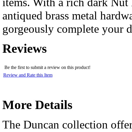
items. With a rich dark Nut
antiqued brass metal hardwar
gorgeously complete your d
Reviews
Be the first to submit a review on this product!
Review and Rate this Item
More Details
The Duncan collection offers