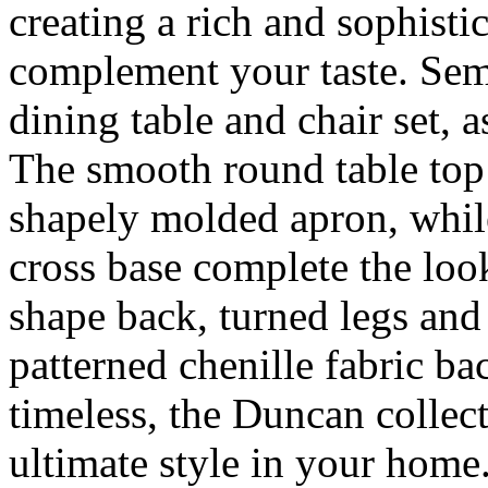
creating a rich and sophistic
complement your taste. Semi
dining table and chair set, 
The smooth round table top 
shapely molded apron, whil
cross base complete the look
shape back, turned legs an
patterned chenille fabric ba
timeless, the Duncan collect
ultimate style in your home