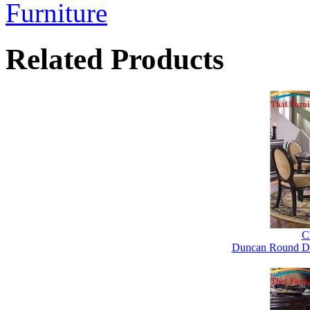
Furniture
Related Products
Cl
Duncan Round Din