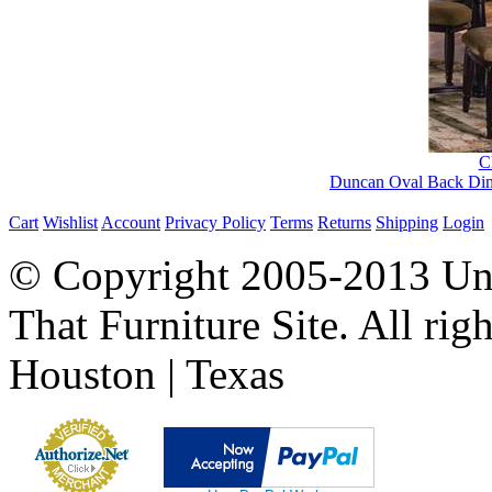
Cl
Duncan Oval Back Dini
Cart
Wishlist
Account
Privacy Policy
Terms
Returns
Shipping
Login
© Copyright 2005-2013 Univ
That Furniture Site. All righ
Houston | Texas