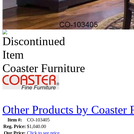
Coaster Furniture
Other Products by Coaster 
Item #:
CO-103405
Reg. Price:
$1,040.00
Our Price:
Click to see price