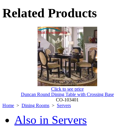
Related Products
Click to see price
Duncan Round Dining Table with Crossing Base
CO-103401
Home
>
Dining Rooms
>
Servers
Also in Servers