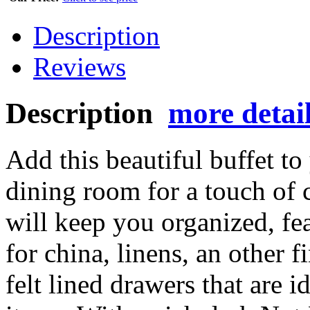
Description
Reviews
Description
more detai
Add this beautiful buffet to
dining room for a touch of c
will keep you organized, fe
for china, linens, an other f
felt lined drawers that are i