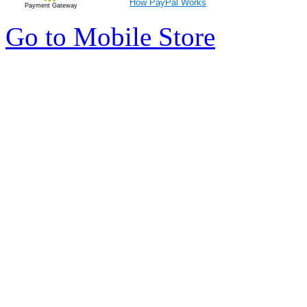
How PayPal Works
Payment Gateway
Go to Mobile Store