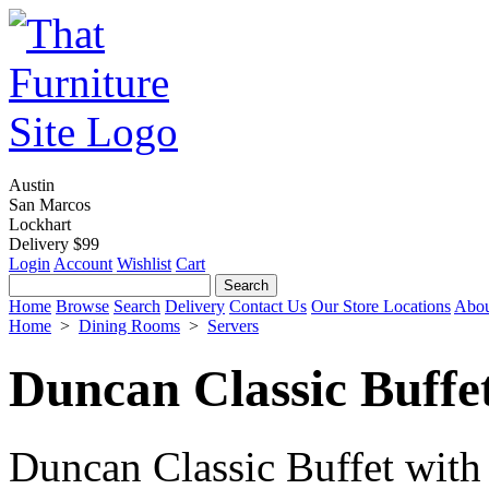
Austin
San Marcos
Lockhart
Delivery $99
Login
Account
Wishlist
Cart
Home
Browse
Search
Delivery
Contact Us
Our Store Locations
Abou
Home
>
Dining Rooms
>
Servers
Duncan Classic Buffe
Duncan Classic Buffet with