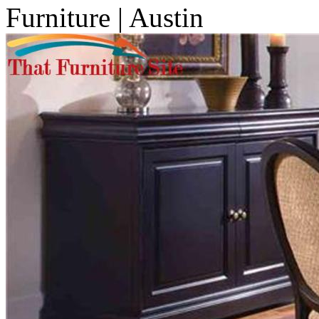
Furniture | Austin