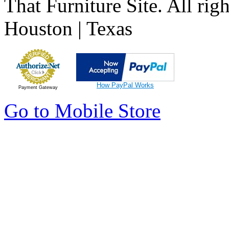
That Furniture Site. All righ
Houston | Texas
How PayPal Works
Payment Gateway
Go to Mobile Store