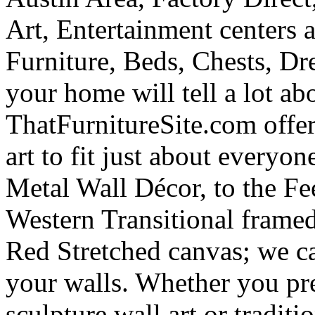
Art, Entertainment centers
Furniture, Beds, Chests, Dr
your home will tell a lot ab
ThatFurnitureSite.com offer
art to fit just about everyo
Metal Wall Décor, to the Fe
Western Transitional frame
Red Stretched canvas; we ca
your walls. Whether you pre
sculpture wall art or traditi