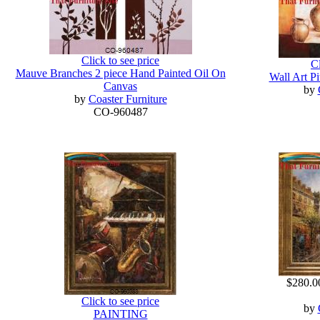
Click to see price
Cl
Mauve Branches 2 piece Hand Painted Oil On
Wall Art Pi
Canvas
by
by
Coaster Furniture
CO-960487
$280.0
Click to see price
by
PAINTING