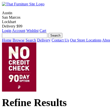
Austin
San Marcos
Lockhart
Delivery $99
Login
Account
Wishlist
Cart
Home
Browse
Search
Delivery
Contact Us
Our Store Locations
Abou
Refine Results