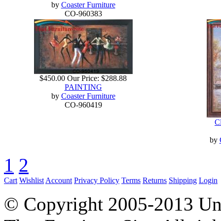
by
Coaster Furniture
CO-960383
$450.00
Our Price:
$288.88
PAINTING
by
Coaster Furniture
CO-960419
Cl
by
1
2
Cart
Wishlist
Account
Privacy Policy
Terms
Returns
Shipping
Login
© Copyright 2005-2013 Univ