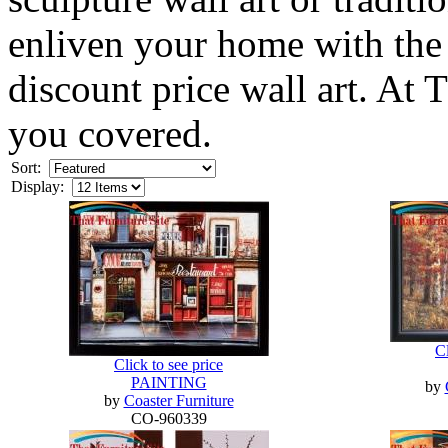
enliven your home with the 
discount price wall art. At
you covered.
Sort:
Display:
Cl
Click to see price
PAINTING
by
by
Coaster Furniture
CO-960339