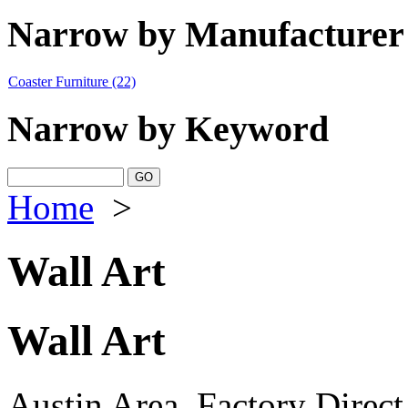
Narrow by Manufacturer
Coaster Furniture
(22)
Narrow by Keyword
Home
>
Wall Art
Wall Art
Austin Area, Factory Direct,