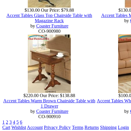
$130.00
Our Price:
$79.88
$130.
Accent Tables Glass Top Chairside Table with
Accent Tables 
Magazine Rack
by
by
Coaster Furniture
CO-900980
$220.00
Our Price:
$138.88
$100.
Accent Tables Warm Brown Chairside Table with
Accent Tables Wh
1 Drawer
by
Coaster Furniture
by
CO-900910
1
2
3
4
5
6
Cart
Wishlist
Account
Privacy Policy
Terms
Returns
Shipping
Login