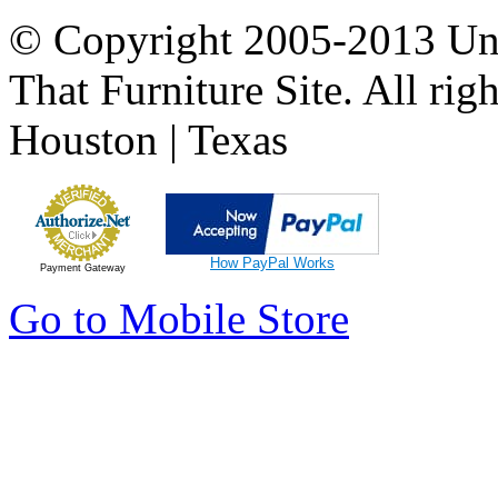
© Copyright 2005-2013 Univ
That Furniture Site. All righ
Houston | Texas
How PayPal Works
Payment Gateway
Go to Mobile Store