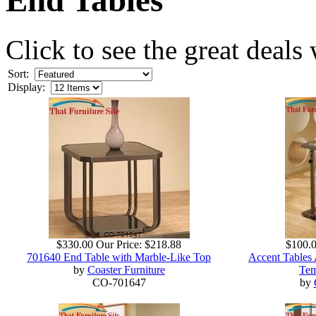
Click to see the great deals
Sort:
Display:
$330.00
Our Price:
$218.88
$100.
701640 End Table with Marble-Like Top
Accent Tables 
by
Coaster Furniture
Tem
CO-701647
by