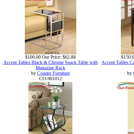
$100.00
Our Price:
$62.88
$150.
Accent Tables Black & Chrome Snack Table with
Accent Tables C
Magazine Rack
by
Coaster Furniture
by
CO-901012