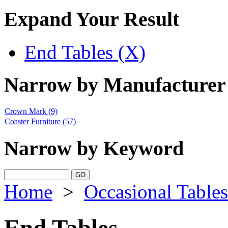
Expand Your Result
End Tables (X)
Narrow by Manufacturer
Crown Mark
(9)
Coaster Furniture
(57)
Narrow by Keyword
Home
>
Occasional Tables
End Tables