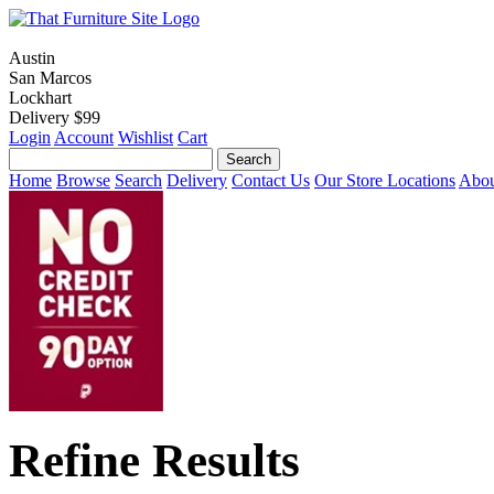
Austin
San Marcos
Lockhart
Delivery $99
Login
Account
Wishlist
Cart
Home
Browse
Search
Delivery
Contact Us
Our Store Locations
Abou
Refine Results