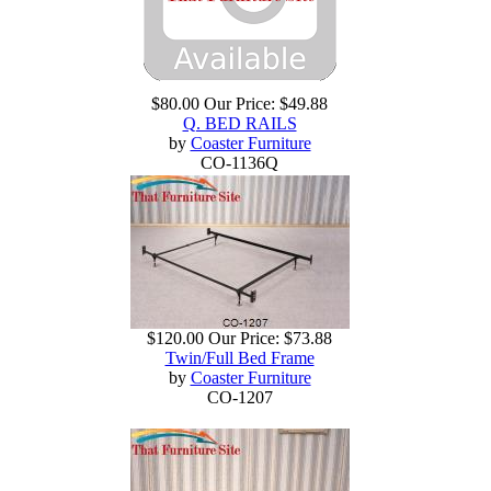
$80.00
Our Price:
$49.88
Q. BED RAILS
by
Coaster Furniture
CO-1136Q
$120.00
Our Price:
$73.88
Twin/Full Bed Frame
by
Coaster Furniture
CO-1207