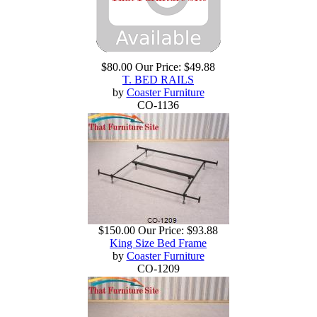
$80.00
Our Price:
$49.88
T. BED RAILS
by
Coaster Furniture
CO-1136
$150.00
Our Price:
$93.88
King Size Bed Frame
by
Coaster Furniture
CO-1209