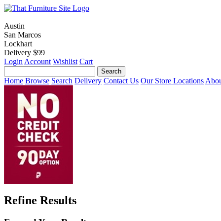
Austin
San Marcos
Lockhart
Delivery $99
Login
Account
Wishlist
Cart
Home
Browse
Search
Delivery
Contact Us
Our Store Locations
Abou
Refine Results