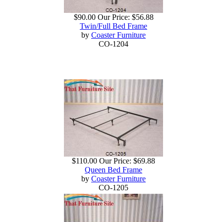
$90.00
Our Price:
$56.88
Twin/Full Bed Frame
by
Coaster Furniture
CO-1204
$110.00
Our Price:
$69.88
Queen Bed Frame
by
Coaster Furniture
CO-1205