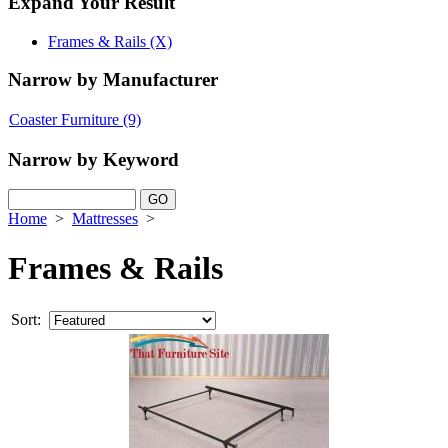
Expand Your Result
Frames & Rails (X)
Narrow by Manufacturer
Coaster Furniture
(9)
Narrow by Keyword
Home
>
Mattresses
>
Frames & Rails
Sort: