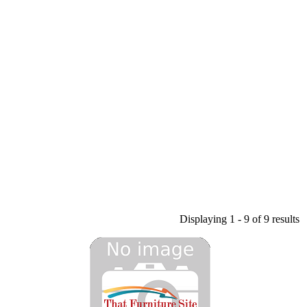
Displaying 1 - 9 of 9 results