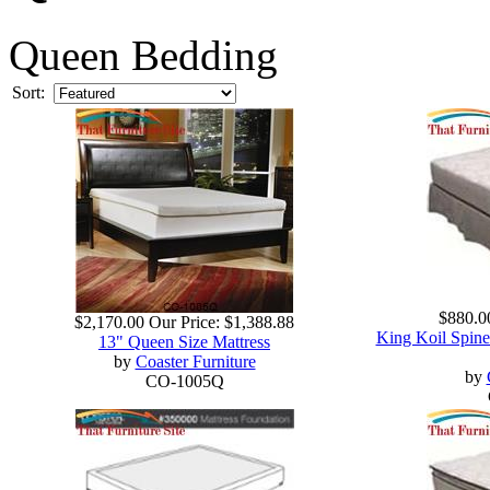
Queen Bedding
Sort:
$880.0
$2,170.00
Our Price:
$1,388.88
King Koil Spine
13" Queen Size Mattress
by
Coaster Furniture
by
CO-1005Q