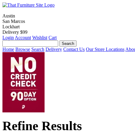
Austin
San Marcos
Lockhart
Delivery $99
Login
Account
Wishlist
Cart
Home
Browse
Search
Delivery
Contact Us
Our Store Locations
Abou
Refine Results