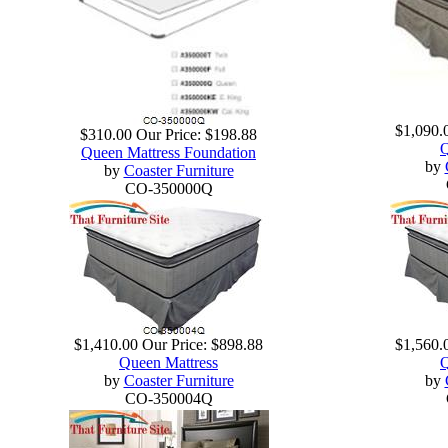
$1,090.
$310.00
Our Price:
$198.88
Q
Queen Mattress Foundation
by
by
Coaster Furniture
CO-350000Q
$1,410.00
Our Price:
$898.88
$1,560.
Queen Mattress
Q
by
Coaster Furniture
by
CO-350004Q