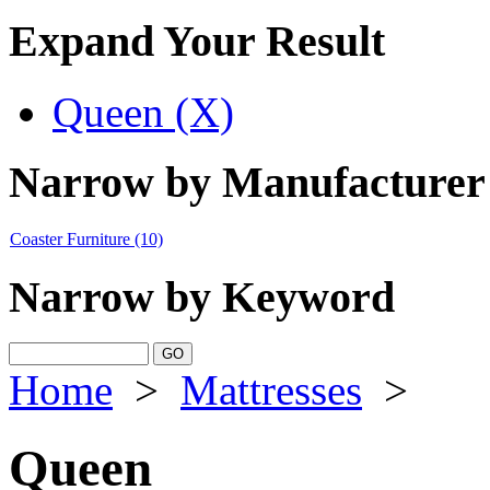
Expand Your Result
Queen (X)
Narrow by Manufacturer
Coaster Furniture
(10)
Narrow by Keyword
Home
>
Mattresses
>
Queen