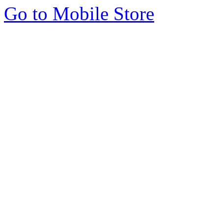
Go to Mobile Store