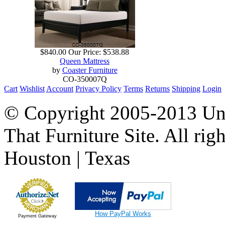
$840.00
Our Price:
$538.88
Queen Mattress
by
Coaster Furniture
CO-350007Q
Cart
Wishlist
Account
Privacy Policy
Terms
Returns
Shipping
Login
© Copyright 2005-2013 Univ
That Furniture Site. All righ
Houston | Texas
How PayPal Works
Payment Gateway