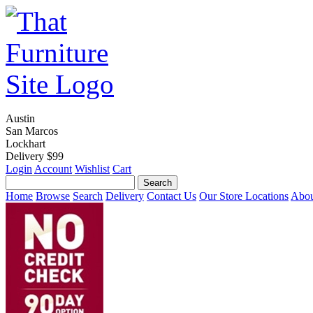
Austin
San Marcos
Lockhart
Delivery $99
Login
Account
Wishlist
Cart
Home
Browse
Search
Delivery
Contact Us
Our Store Locations
Abou