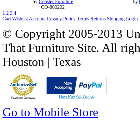
by
Coaster Furniture
by
CO-800202
1
2
3
4
Cart
Wishlist
Account
Privacy Policy
Terms
Returns
Shipping
Login
© Copyright 2005-2013 Univ
That Furniture Site. All righ
Houston | Texas
How PayPal Works
Payment Gateway
Go to Mobile Store