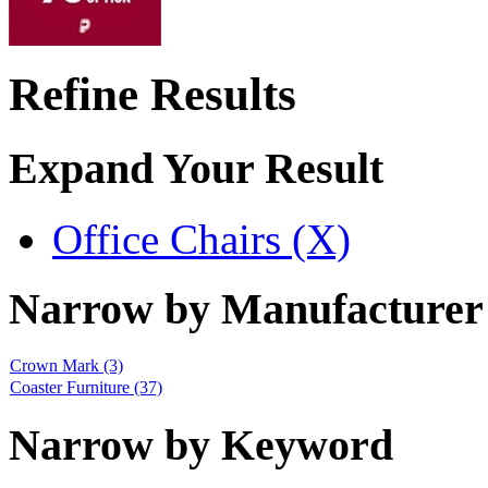
Refine Results
Expand Your Result
Office Chairs (X)
Narrow by Manufacturer
Crown Mark
(3)
Coaster Furniture
(37)
Narrow by Keyword