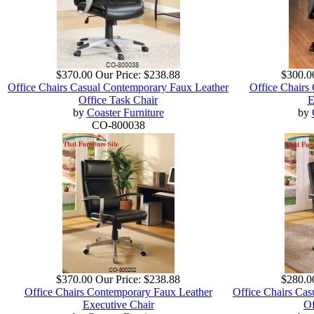
$370.00
Our Price:
$238.88
$300.0
Office Chairs Casual Contemporary Faux Leather
Office Chairs
Office Task Chair
E
by
Coaster Furniture
by
CO-800038
$370.00
Our Price:
$238.88
$280.0
Office Chairs Contemporary Faux Leather
Office Chairs Ca
Executive Chair
Of