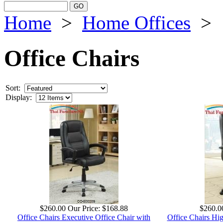
Home
>
Home Offices
>
Office Chairs
Sort:
Display:
$260.00
Our Price:
$168.88
$260.0
Office Chairs Executive Office Chair with
Office Chairs Hi