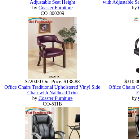
Adjustable Seat Height
with Adjustable S
by
Coaster Furniture
by
CO-800209
$220.00
Our Price:
$138.88
$310.0
Office Chairs Traditional Upholstered Vinyl Side
Office Chairs 
Chair with Nailhead Trim
E
by
Coaster Furniture
by
CO-511B