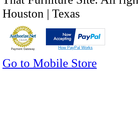
Houston | Texas
How PayPal Works
Payment Gateway
Go to Mobile Store