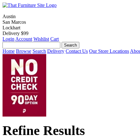
Austin
San Marcos
Lockhart
Delivery $99
Login
Account
Wishlist
Cart
Home
Browse
Search
Delivery
Contact Us
Our Store Locations
Abou
Refine Results