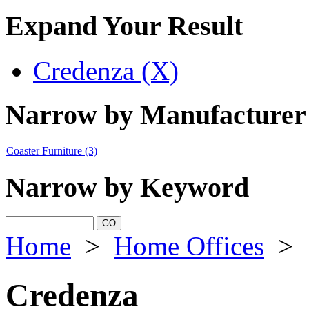
Expand Your Result
Credenza (X)
Narrow by Manufacturer
Coaster Furniture
(3)
Narrow by Keyword
Home
>
Home Offices
>
Credenza