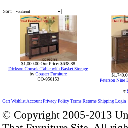
Sort:
$1,000.00
Our Price:
$638.88
Dickson Console Table with Basket Storage
by
Coaster Furniture
$1,740.0
CO-950153
Peterson Nine 
by
Cart
Wishlist
Account
Privacy Policy
Terms
Returns
Shipping
Login
© Copyright 2005-2013 Univ
That Furniture Site. All righ