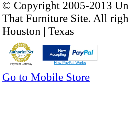
© Copyright 2005-2013 Univ
That Furniture Site. All righ
Houston | Texas
How PayPal Works
Payment Gateway
Go to Mobile Store