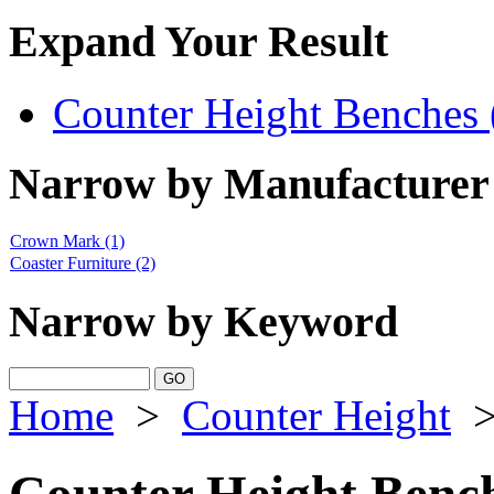
Expand Your Result
Counter Height Benches 
Narrow by Manufacturer
Crown Mark
(1)
Coaster Furniture
(2)
Narrow by Keyword
Home
>
Counter Height
Counter Height Benc