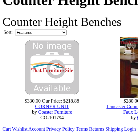
Counter Height Benches
Sort:
$330.00
Our Price:
$218.88
$280.0
CORNER UNIT
Lancaster Coun
by
Coaster Furniture
Faux L
CO-101794
by
Cart
Wishlist
Account
Privacy Policy
Terms
Returns
Shipping
Login