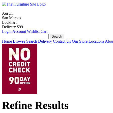
Austin
San Marcos
Lockhart
Delivery $99
Login
Account
Wishlist
Cart
Home
Browse
Search
Delivery
Contact Us
Our Store Locations
Abou
Refine Results