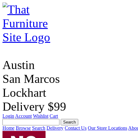
Austin
San Marcos
Lockhart
Delivery $99
Login
Account
Wishlist
Cart
Home
Browse
Search
Delivery
Contact Us
Our Store Locations
Abou