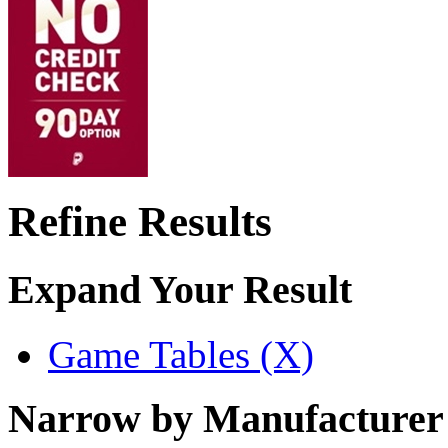
Refine Results
Expand Your Result
Game Tables (X)
Narrow by Manufacturer