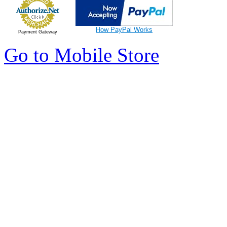
How PayPal Works
Payment Gateway
Go to Mobile Store