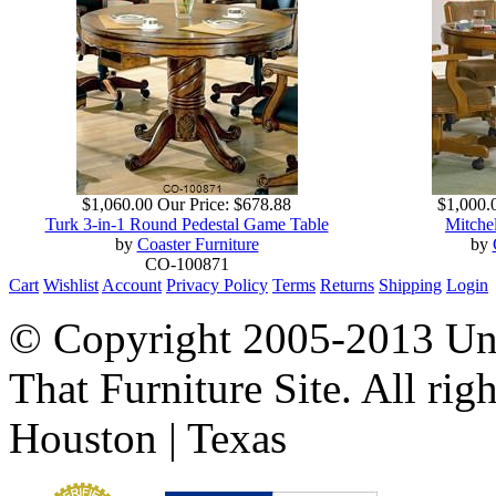
$1,060.00
Our Price:
$678.88
$1,000.
Turk 3-in-1 Round Pedestal Game Table
Mitche
by
Coaster Furniture
by
CO-100871
Cart
Wishlist
Account
Privacy Policy
Terms
Returns
Shipping
Login
© Copyright 2005-2013 Univ
That Furniture Site. All righ
Houston | Texas