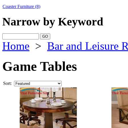
Coaster Furniture
(8)
Narrow by Keyword
Home
>
Bar and Leisure 
Game Tables
Sort: