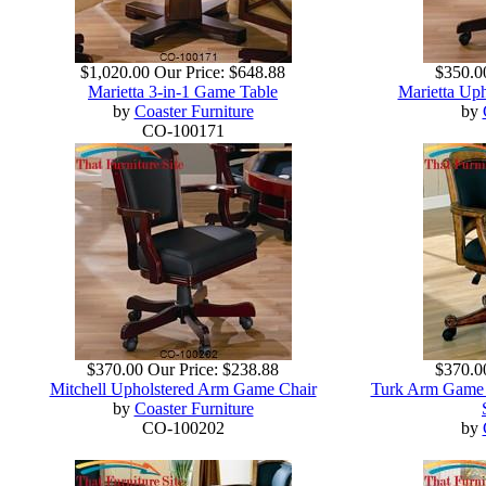
$1,020.00
Our Price:
$648.88
$350.0
Marietta 3-in-1 Game Table
Marietta Up
by
Coaster Furniture
by
CO-100171
$370.00
Our Price:
$238.88
$370.0
Mitchell Upholstered Arm Game Chair
Turk Arm Game C
by
Coaster Furniture
CO-100202
by