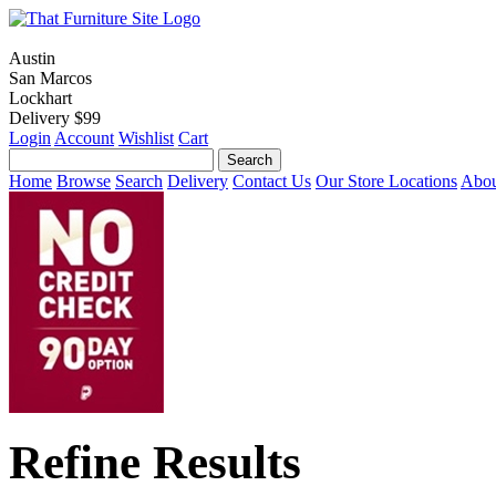
Austin
San Marcos
Lockhart
Delivery $99
Login
Account
Wishlist
Cart
Home
Browse
Search
Delivery
Contact Us
Our Store Locations
Abou
Refine Results