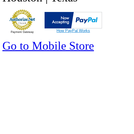
How PayPal Works
Payment Gateway
Go to Mobile Store