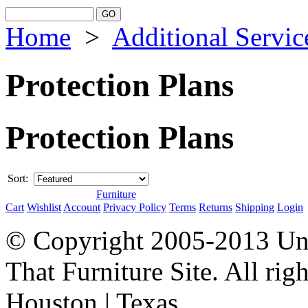
Home
>
Additional Servic
Protection Plans
Protection Plans
Sort:
Furniture
Cart
Wishlist
Account
Privacy Policy
Terms
Returns
Shipping
Login
© Copyright 2005-2013 Univ
That Furniture Site. All righ
Houston | Texas