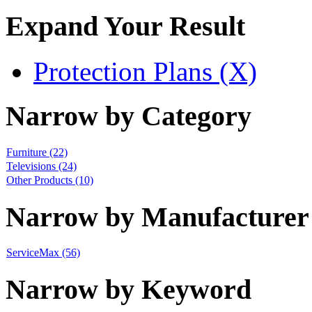
Expand Your Result
Protection Plans (X)
Narrow by Category
Furniture
(22)
Televisions
(24)
Other Products
(10)
Narrow by Manufacturer
ServiceMax
(56)
Narrow by Keyword