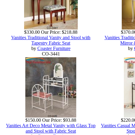
$330.00
Our Price:
$218.88
$370.0
Vanities Traditional Vanity and Stool with
Vanities Traditi
Tapestry Fabric Seat
Mirror 
by
Coaster Furniture
by
CO-3441
$150.00
Our Price:
$93.88
$220.0
Vanities Art Deco Metal Vanity with Glass Top
Vanities Casual M
and Stool with Fabric Seat
Stoo