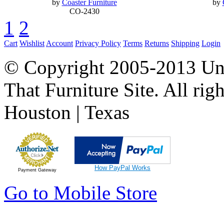
by
Coaster Furniture
by
CO-2430
1
2
Cart
Wishlist
Account
Privacy Policy
Terms
Returns
Shipping
Login
© Copyright 2005-2013 Univ
That Furniture Site. All righ
Houston | Texas
How PayPal Works
Payment Gateway
Go to Mobile Store