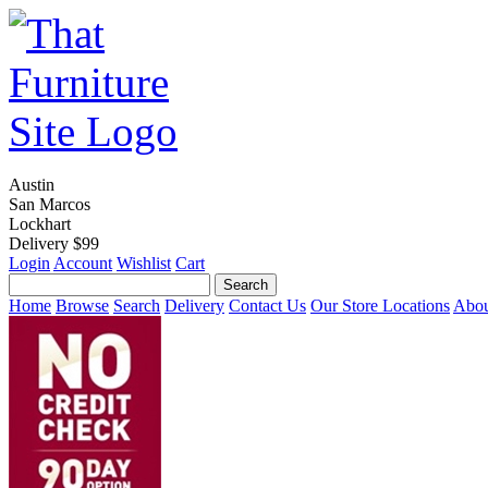
Austin
San Marcos
Lockhart
Delivery $99
Login
Account
Wishlist
Cart
Home
Browse
Search
Delivery
Contact Us
Our Store Locations
Abou