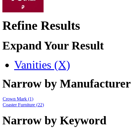
Refine Results
Expand Your Result
Vanities (X)
Narrow by Manufacturer
Crown Mark
(1)
Coaster Furniture
(22)
Narrow by Keyword