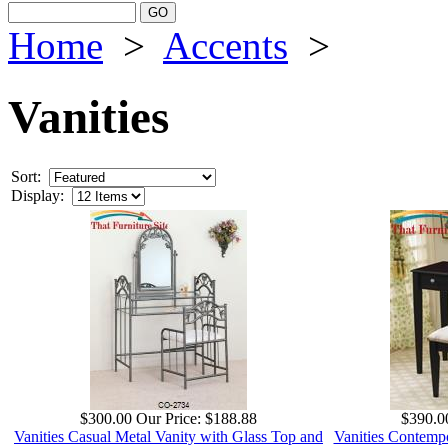
Home
>
Accents
>
Vanities
Sort:
Display:
$300.00
Our Price:
$188.88
$390.0
Vanities Casual Metal Vanity with Glass Top and
Vanities Contempo