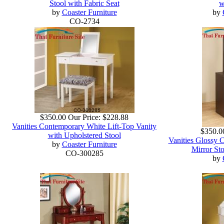
Stool with Fabric Seat
w
by
Coaster Furniture
by
CO-2734
$350.00
Our Price:
$228.88
Vanities Contemporary White Lift-Top Vanity
$350.0
with Upholstered Stool
Vanities Glossy 
by
Coaster Furniture
Mirror Sto
CO-300285
by