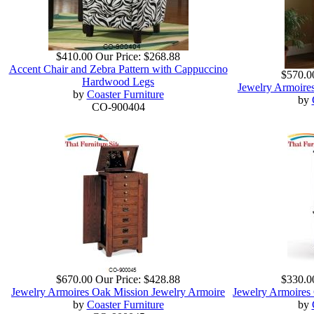
$410.00
Our Price:
$268.88
Accent Chair and Zebra Pattern with Cappuccino
$570.0
Hardwood Legs
Jewelry Armoire
by
Coaster Furniture
by
CO-900404
$670.00
Our Price:
$428.88
$330.0
Jewelry Armoires Oak Mission Jewelry Armoire
Jewelry Armoires
by
Coaster Furniture
by