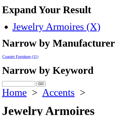
Expand Your Result
Jewelry Armoires (X)
Narrow by Manufacturer
Coaster Furniture
(11)
Narrow by Keyword
Home
>
Accents
>
Jewelry Armoires