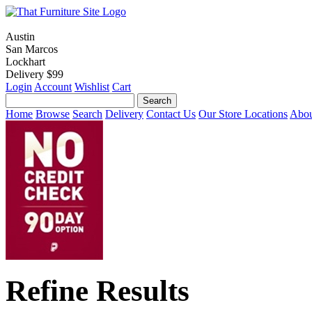
Austin
San Marcos
Lockhart
Delivery $99
Login
Account
Wishlist
Cart
Home
Browse
Search
Delivery
Contact Us
Our Store Locations
Abou
Refine Results