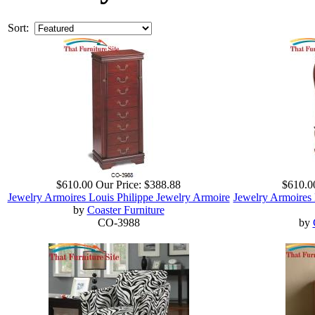
Sort:
$610.00
Our Price:
$388.88
$610.0
Jewelry Armoires Louis Philippe Jewelry Armoire
Jewelry Armoires 
by
Coaster Furniture
CO-3988
by