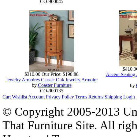
CO-900045
$410.0
$310.00
Our Price:
$198.88
Accent Seating 
Jewelry Armoires Classic Oak Jewelry Armoire
by
Coaster Furniture
by
CO-900135
Cart
Wishlist
Account
Privacy Policy
Terms
Returns
Shipping
Login
© Copyright 2005-2013 Univ
That Furniture Site. All righ