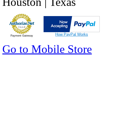
Houston | Texas
How PayPal Works
Payment Gateway
Go to Mobile Store