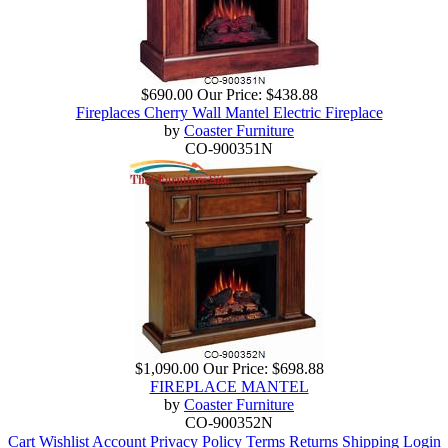
$690.00
Our Price:
$438.88
Fireplaces Cherry Wall Mantel Electric Fireplace
by
Coaster Furniture
CO-900351N
$1,090.00
Our Price:
$698.88
FIREPLACE MANTEL
by
Coaster Furniture
CO-900352N
Cart
Wishlist
Account
Privacy Policy
Terms
Returns
Shipping
Login