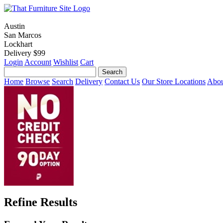
Austin
San Marcos
Lockhart
Delivery $99
Login
Account
Wishlist
Cart
Home
Browse
Search
Delivery
Contact Us
Our Store Locations
Abou
Refine Results