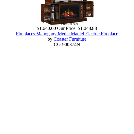
$1,640.00
Our Price:
$1,048.88
Fireplaces Mahogany Media Mantel Electric Fireplace
by
Coaster Furniture
CO-900374N