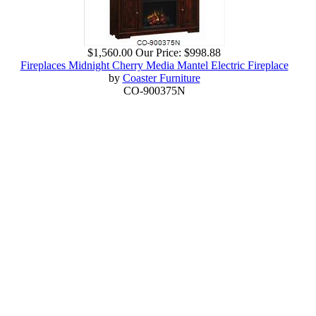
$1,560.00
Our Price:
$998.88
Fireplaces Midnight Cherry Media Mantel Electric Fireplace
by
Coaster Furniture
CO-900375N