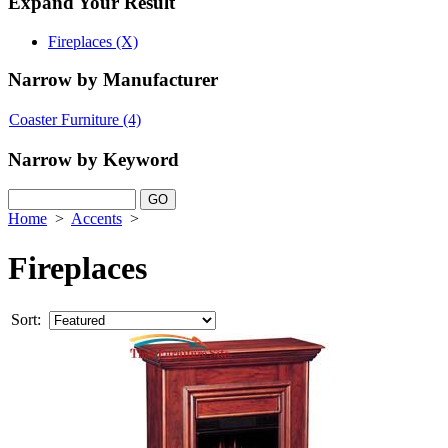
Expand Your Result
Fireplaces (X)
Narrow by Manufacturer
Coaster Furniture
(4)
Narrow by Keyword
Home
>
Accents
>
Fireplaces
Sort: