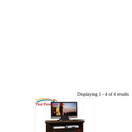
Displaying 1 - 4 of 4 results