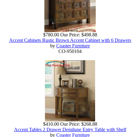
$780.00
Our Price:
$498.88
Accent Cabinets Rustic Brown Accent Cabinet with 6 Drawers
by
Coaster Furniture
CO-950104
$410.00
Our Price:
$268.88
Accent Tables 2 Drawer Demilune Entry Table with Shelf
by
Coaster Furniture