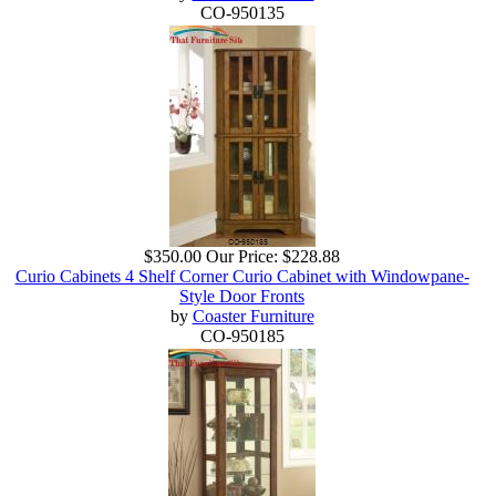
CO-950135
$350.00
Our Price:
$228.88
Curio Cabinets 4 Shelf Corner Curio Cabinet with Windowpane-
Style Door Fronts
by
Coaster Furniture
CO-950185