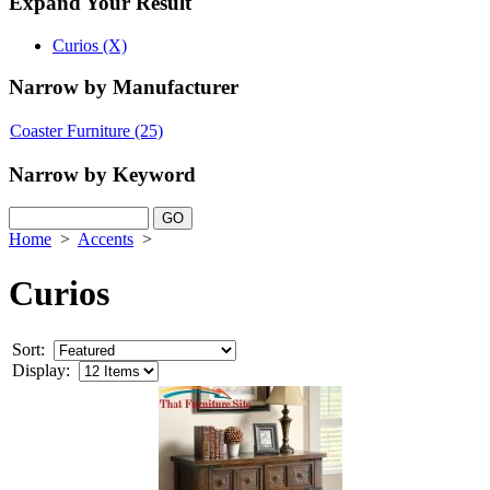
Expand Your Result
Curios (X)
Narrow by Manufacturer
Coaster Furniture
(25)
Narrow by Keyword
Home
>
Accents
>
Curios
Sort:
Display: