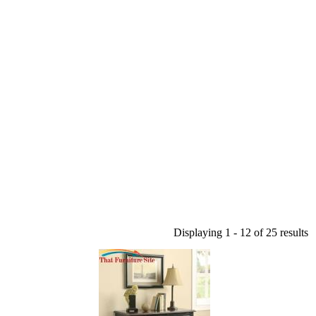
Displaying 1 - 12 of 25 results