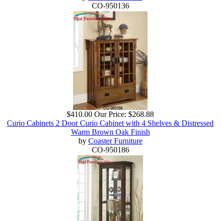
CO-950136
$410.00
Our Price:
$268.88
Curio Cabinets 2 Door Curio Cabinet with 4 Shelves & Distressed
Warm Brown Oak Finish
by
Coaster Furniture
CO-950186