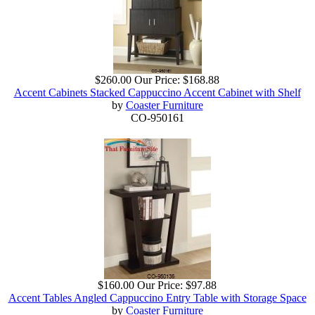
$260.00
Our Price:
$168.88
Accent Cabinets Stacked Cappuccino Accent Cabinet with Shelf
by
Coaster Furniture
CO-950161
$160.00
Our Price:
$97.88
Accent Tables Angled Cappuccino Entry Table with Storage Space
by
Coaster Furniture