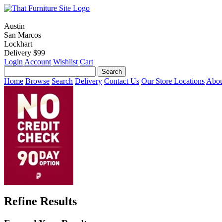
Austin
San Marcos
Lockhart
Delivery $99
Login
Account
Wishlist
Cart
Home
Browse
Search
Delivery
Contact Us
Our Store Locations
Abou
Refine Results