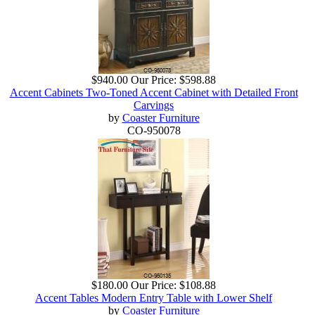
$940.00
Our Price:
$598.88
Accent Cabinets Two-Toned Accent Cabinet with Detailed Front
Carvings
by
Coaster Furniture
CO-950078
$180.00
Our Price:
$108.88
Accent Tables Modern Entry Table with Lower Shelf
by
Coaster Furniture