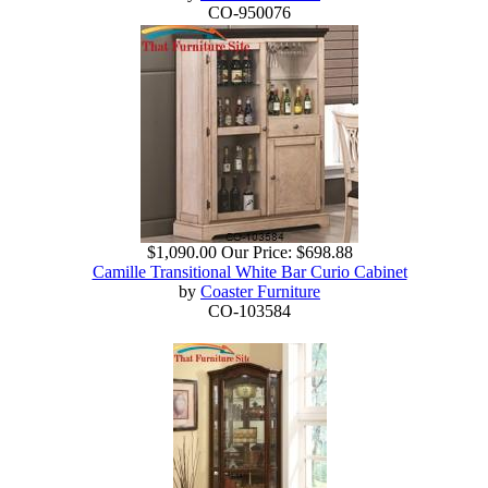
CO-950076
$1,090.00
Our Price:
$698.88
Camille Transitional White Bar Curio Cabinet
by
Coaster Furniture
CO-103584