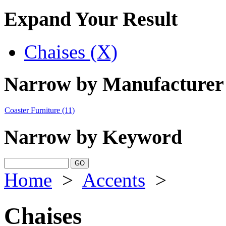
Expand Your Result
Chaises (X)
Narrow by Manufacturer
Coaster Furniture
(11)
Narrow by Keyword
Home
>
Accents
>
Chaises