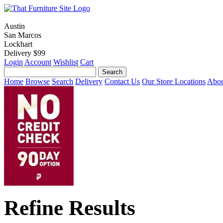
Austin
San Marcos
Lockhart
Delivery $99
Login
Account
Wishlist
Cart
Home
Browse
Search
Delivery
Contact Us
Our Store Locations
Abou
Refine Results