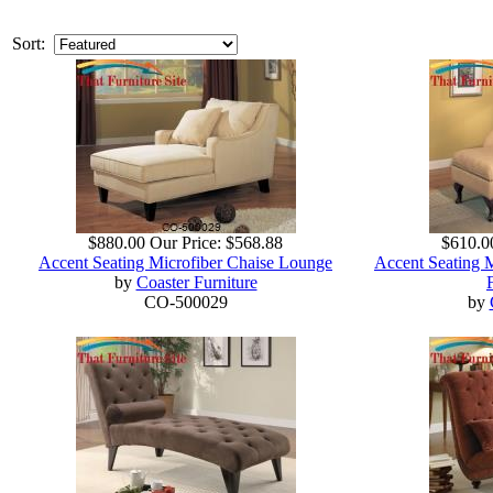
Sort:
$880.00
Our Price:
$568.88
$610.0
Accent Seating Microfiber Chaise Lounge
Accent Seating 
by
Coaster Furniture
CO-500029
by