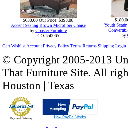
$180.0
$630.00
Our Price:
$398.88
Youth Seatin
Accent Seating Brown Microfiber Chaise
Convertib
by
Coaster Furniture
by
CO-550065
Cart
Wishlist
Account
Privacy Policy
Terms
Returns
Shipping
Login
© Copyright 2005-2013 Univ
That Furniture Site. All righ
Houston | Texas
How PayPal Works
Payment Gateway