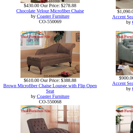
$430.00
Our Price:
$278.88
Chocolate Velour Microfiber Chaise
$1,090.
by
Coaster Furniture
Accent Sea
CO-550069
by
$900.0
$610.00
Our Price:
$388.88
Accent Sea
Brown Microfiber Chaise Lounge with Flip Open
by
Seat
by
Coaster Furniture
CO-550068