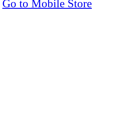
Go to Mobile Store