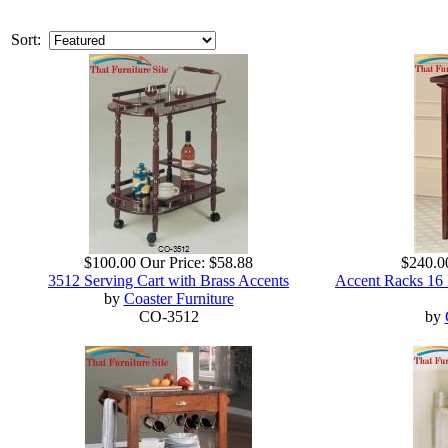
Sort:
$100.00
Our Price:
$58.88
$240.0
3512 Serving Cart with Brass Accents
Accent Racks 16 
by
Coaster Furniture
CO-3512
by