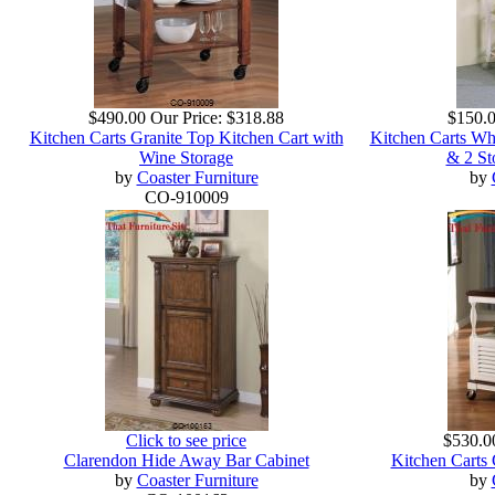
$490.00
Our Price:
$318.88
$150.
Kitchen Carts Granite Top Kitchen Cart with
Kitchen Carts Whi
Wine Storage
& 2 St
by
Coaster Furniture
by
CO-910009
Click to see price
$530.0
Clarendon Hide Away Bar Cabinet
Kitchen Carts
by
Coaster Furniture
by