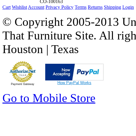
CO-100163
Cart
Wishlist
Account
Privacy Policy
Terms
Returns
Shipping
Login
© Copyright 2005-2013 Univ
That Furniture Site. All righ
Houston | Texas
How PayPal Works
Payment Gateway
Go to Mobile Store