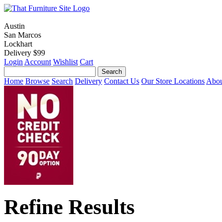
Austin
San Marcos
Lockhart
Delivery $99
Login
Account
Wishlist
Cart
Home
Browse
Search
Delivery
Contact Us
Our Store Locations
Abou
Refine Results