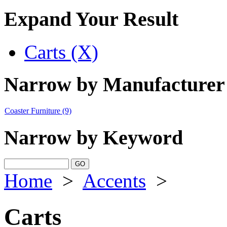
Expand Your Result
Carts (X)
Narrow by Manufacturer
Coaster Furniture
(9)
Narrow by Keyword
Home
>
Accents
>
Carts