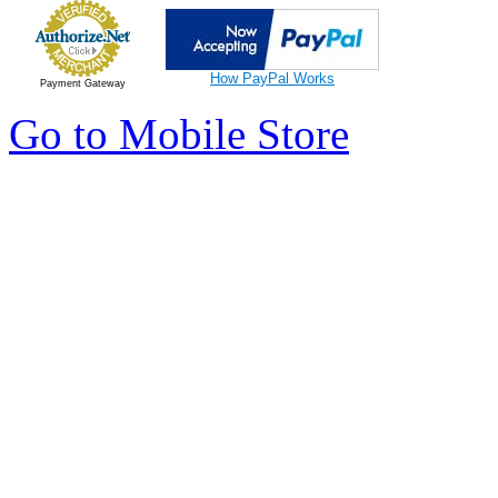
How PayPal Works
Payment Gateway
Go to Mobile Store