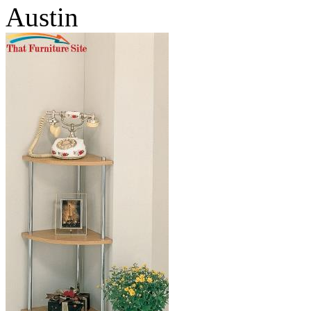
Austin