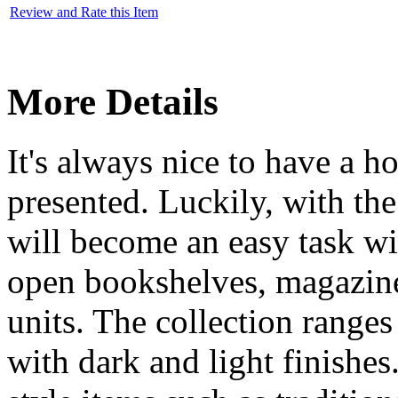
Review and Rate this Item
More Details
It's always nice to have a h
presented. Luckily, with th
will become an easy task wi
open bookshelves, magazin
units. The collection range
with dark and light finishes