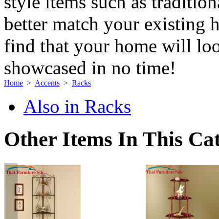
style items such as traditi
better match your existing 
find that your home will loo
showcased in no time!
Home
>
Accents
>
Racks
Also in Racks
Other Items In This Ca