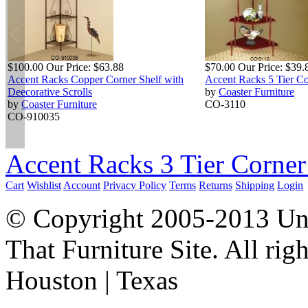
$100.00
Our Price:
$63.88
$70.00
Our Price:
$39.
Accent Racks Copper Corner Shelf with
Accent Racks 5 Tier Co
Deecorative Scrolls
by
Coaster Furniture
by
Coaster Furniture
CO-3110
CO-910035
Accent Racks 3 Tier Corner
Cart
Wishlist
Account
Privacy Policy
Terms
Returns
Shipping
Login
© Copyright 2005-2013 Univ
That Furniture Site. All righ
Houston | Texas