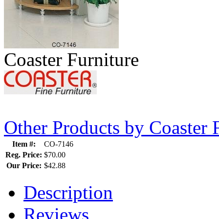
Coaster Furniture
Other Products by Coaster 
Item #:
CO-7146
Reg. Price:
$70.00
Our Price:
$42.88
Description
Reviews