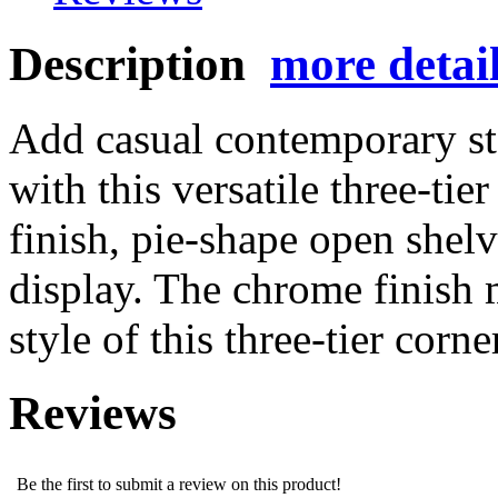
Description
more detai
Add casual contemporary st
with this versatile three-tie
finish, pie-shape open shelv
display. The chrome finish 
style of this three-tier corne
Reviews
Be the first to submit a review on this product!