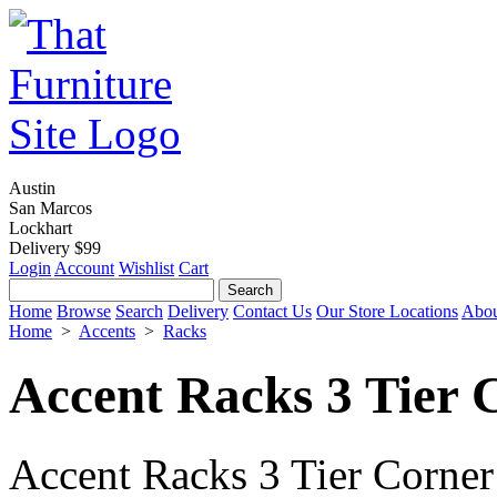
Austin
San Marcos
Lockhart
Delivery $99
Login
Account
Wishlist
Cart
Home
Browse
Search
Delivery
Contact Us
Our Store Locations
Abou
Home
>
Accents
>
Racks
Accent Racks 3 Tier 
Accent Racks 3 Tier Corner