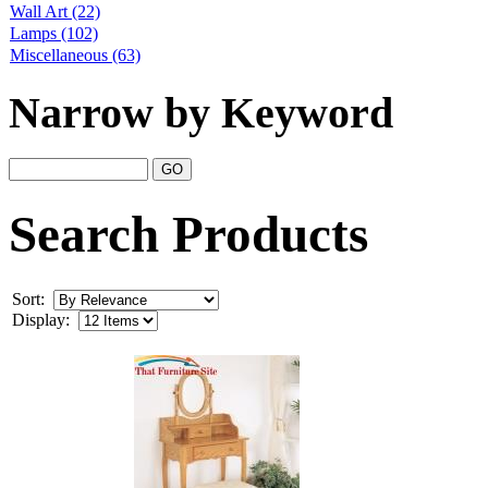
Wall Art
(22)
Lamps
(102)
Miscellaneous
(63)
Narrow by Keyword
Search Products
Sort:
Display: