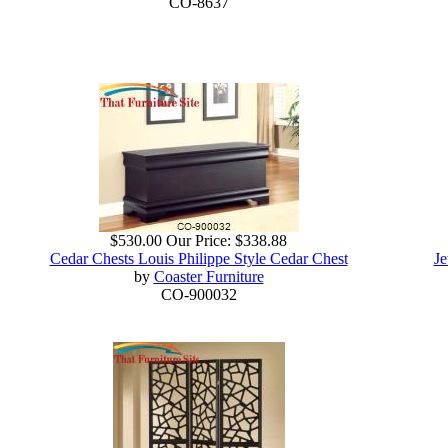
CO-8637
$530.00
Our Price:
$338.88
Cedar Chests Louis Philippe Style Cedar Chest
Je
by
Coaster Furniture
CO-900032