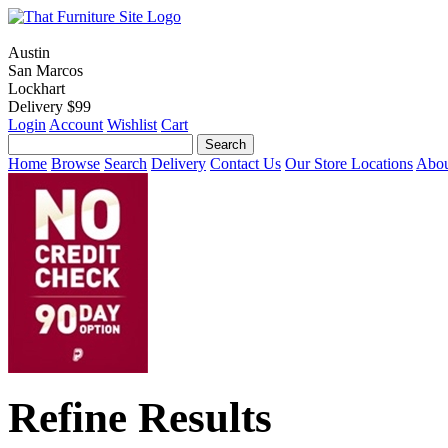
Austin
San Marcos
Lockhart
Delivery $99
Login
Account
Wishlist
Cart
Home
Browse
Search
Delivery
Contact Us
Our Store Locations
Abou
Refine Results