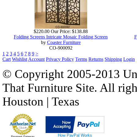
$220.00
Our Price:
$138.88
Folding Screens Intricate Mosaic Folding Screen
F
by
Coaster Furniture
CO-900092
1
2
3
4
5
6
7
8
9
>
Cart
Wishlist
Account
Privacy Policy
Terms
Returns
Shipping
Login
© Copyright 2005-2013 Univ
That Furniture Site. All righ
Houston | Texas
How PayPal Works
Payment Gateway