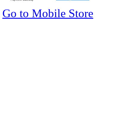
Go to Mobile Store