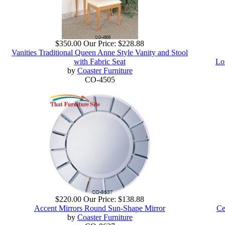
$350.00
Our Price:
$228.88
Vanities Traditional Queen Anne Style Vanity and Stool
with Fabric Seat
Lo
by
Coaster Furniture
CO-4505
$220.00
Our Price:
$138.88
Accent Mirrors Round Sun-Shape Mirror
Ce
by
Coaster Furniture