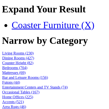
Expand Your Result
Coaster Furniture (X)
Narrow by Category
Living Rooms
(230)
Dining Rooms
(427)
Counter Height
(82)
Bedrooms
(704)
Mattresses
(69)
Bar and Leisure Rooms
(156)
Futons
(44)
Entertainment Centers and TV Stands
(74)
Occasional Tables
(167)
Home Offices
(225)
Accents
(521)
Area Rugs
(46)