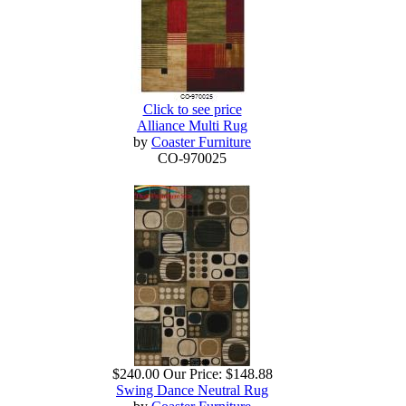
Click to see price
Alliance Multi Rug
by
Coaster Furniture
CO-970025
$240.00
Our Price:
$148.88
Swing Dance Neutral Rug