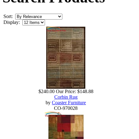
Sort:
Display:
$240.00
Our Price:
$148.88
Corbin Rug
by
Coaster Furniture
CO-970028