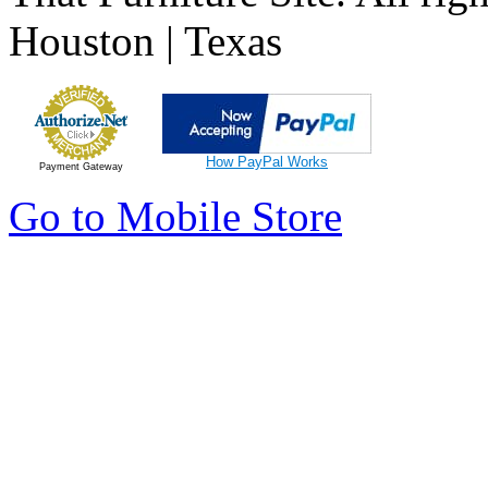
Houston | Texas
How PayPal Works
Payment Gateway
Go to Mobile Store