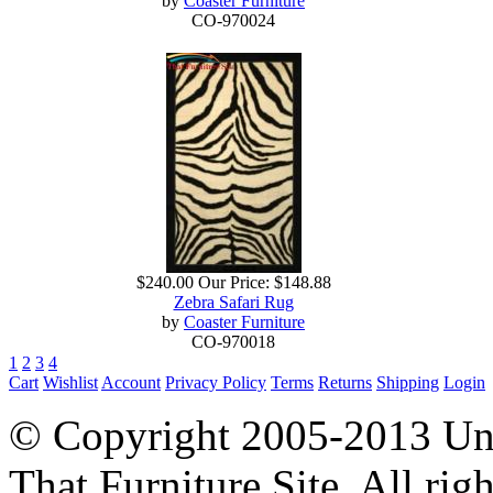
by
Coaster Furniture
CO-970024
$240.00
Our Price:
$148.88
Zebra Safari Rug
by
Coaster Furniture
CO-970018
1
2
3
4
Cart
Wishlist
Account
Privacy Policy
Terms
Returns
Shipping
Login
© Copyright 2005-2013 Univ
That Furniture Site. All righ