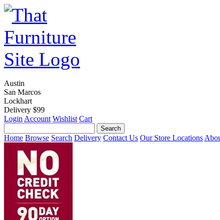
Austin
San Marcos
Lockhart
Delivery $99
Login
Account
Wishlist
Cart
Home
Browse
Search
Delivery
Contact Us
Our Store Locations
Abou