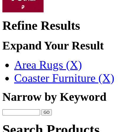
Refine Results
Expand Your Result
Area Rugs (X)
Coaster Furniture (X)
Narrow by Keyword
Search Products