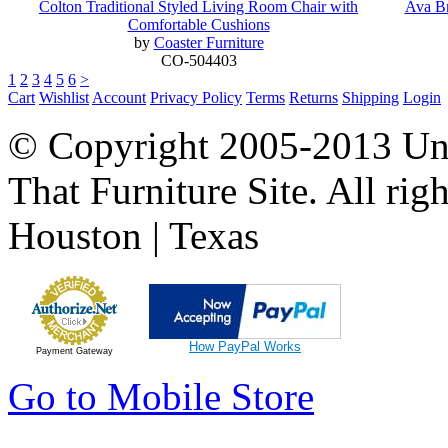
Colton Traditional Styled Living Room Chair with
Ava Br
Comfortable Cushions
by
Coaster Furniture
CO-504403
1
2
3
4
5
6
>
Cart
Wishlist
Account
Privacy Policy
Terms
Returns
Shipping
Login
© Copyright 2005-2013 Univ
That Furniture Site. All righ
Houston | Texas
How PayPal Works
Payment Gateway
Go to Mobile Store