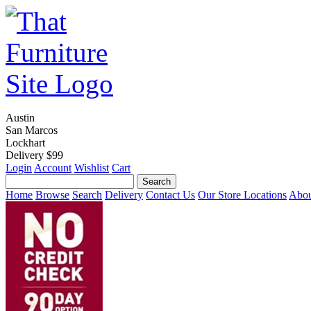
Austin
San Marcos
Lockhart
Delivery $99
Login
Account
Wishlist
Cart
Home
Browse
Search
Delivery
Contact Us
Our Store Locations
Abou