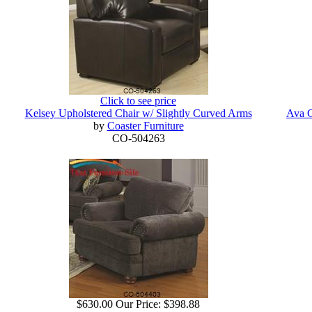
Click to see price
Kelsey Upholstered Chair w/ Slightly Curved Arms
Ava C
by
Coaster Furniture
CO-504263
$630.00
Our Price:
$398.88