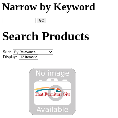
Narrow by Keyword
Search Products
Sort:
Display: