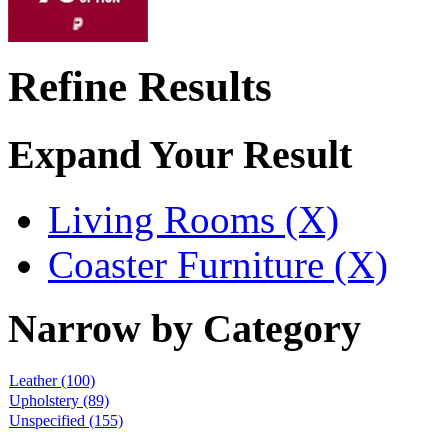
Refine Results
Expand Your Result
Living Rooms (X)
Coaster Furniture (X)
Narrow by Category
Leather
(100)
Upholstery
(89)
Unspecified
(155)