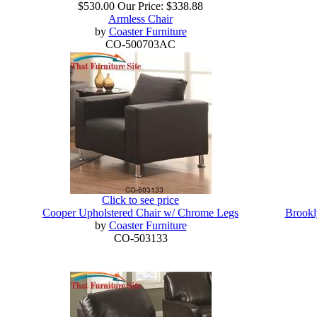
$530.00
Our Price:
$338.88
Armless Chair
by
Coaster Furniture
CO-500703AC
Click to see price
Cooper Upholstered Chair w/ Chrome Legs
Brookl
by
Coaster Furniture
CO-503133