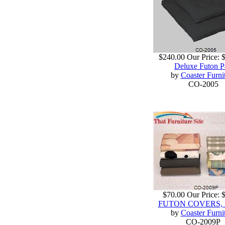
$240.00
Our Price:
Deluxe Futon P
by
Coaster Furni
CO-2005
$70.00
Our Price:
FUTON COVERS, 
by
Coaster Furni
CO-2009P