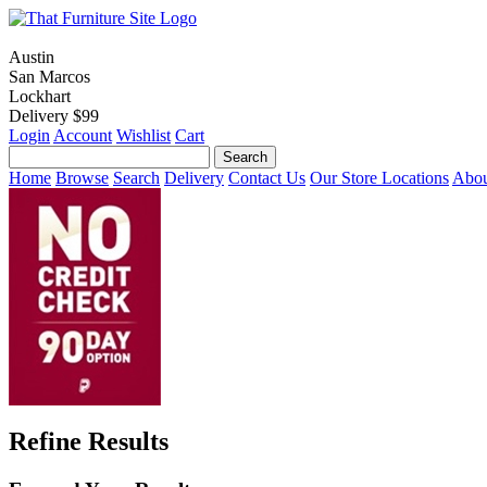
Austin
San Marcos
Lockhart
Delivery $99
Login
Account
Wishlist
Cart
Home
Browse
Search
Delivery
Contact Us
Our Store Locations
Abou
Refine Results