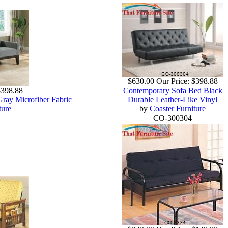
$630.00
Our Price:
$398.88
$398.88
Contemporary Sofa Bed Black
Gray Microfiber Fabric
Durable Leather-Like Vinyl
ture
by
Coaster Furniture
CO-300304