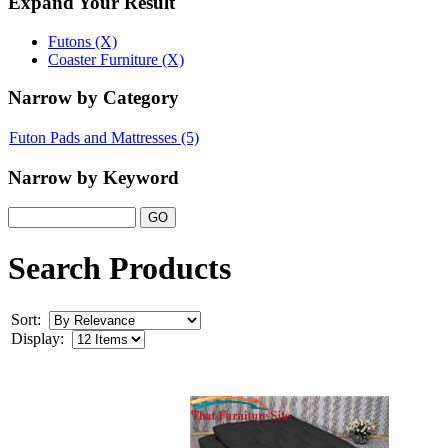
Expand Your Result
Futons (X)
Coaster Furniture (X)
Narrow by Category
Futon Pads and Mattresses
(5)
Narrow by Keyword
Search Products
Sort:
Display: