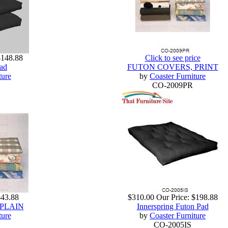
$148.88
Click to see price
ad
FUTON COVERS, PRINT
ture
by
Coaster Furniture
CO-2009PR
$43.88
$310.00
Our Price:
$198.88
PLAIN
Innerspring Futon Pad
ture
by
Coaster Furniture
CO-2005IS