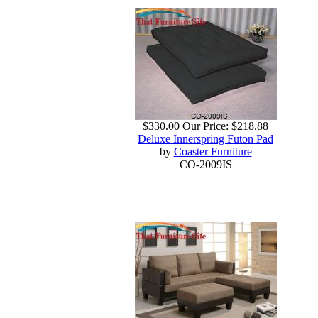
$330.00
Our Price:
$218.88
Deluxe Innerspring Futon Pad
by
Coaster Furniture
CO-2009IS