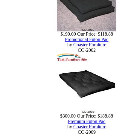
$190.00
Our Price:
$118.88
Promotional Futon Pad
by
Coaster Furniture
CO-2002
$300.00
Our Price:
$188.88
Premium Futon Pad
by
Coaster Furniture
CO-2009