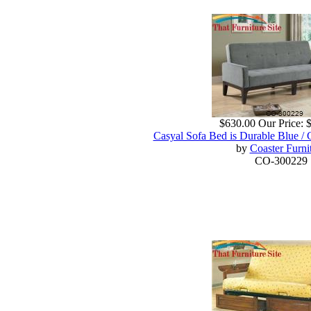
$630.00
Our Price:
Casyal Sofa Bed is Durable Blue / 
by
Coaster Furni
CO-300229