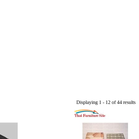
Displaying 1 - 12 of 44 results