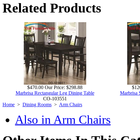
Related Products
$470.00
Our Price:
$298.88
$12
Marbrisa Rectangular Leg Dining Table
Marbrisa 
CO-103551
Home
>
Dining Rooms
>
Arm Chairs
Also in Arm Chairs