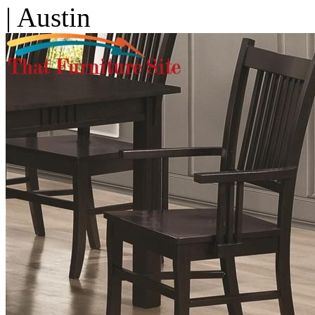
| Austin