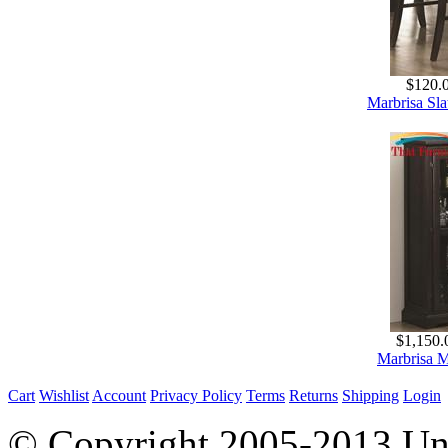
$120.
Marbrisa Sla
$1,150.
Marbrisa M
Cart
Wishlist
Account
Privacy Policy
Terms
Returns
Shipping
Login
© Copyright 2005-2013 Univ