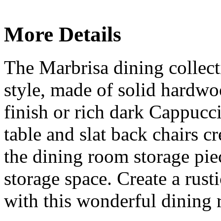
More Details
The Marbrisa dining collecti
style, made of solid hard
finish or rich dark Cappucci
table and slat back chairs cr
the dining room storage piec
storage space. Create a rust
with this wonderful dining 