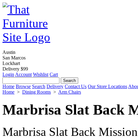
Austin
San Marcos
Lockhart
Delivery $99
Login
Account
Wishlist
Cart
Home
Browse
Search
Delivery
Contact Us
Our Store Locations
Abou
Home
>
Dining Rooms
>
Arm Chairs
Marbrisa Slat Back 
Marbrisa Slat Back Mission