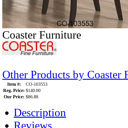
Coaster Furniture
Other Products by Coaster 
Item #:
CO-103553
Reg. Price:
$140.00
Our Price:
$86.88
Description
Reviews