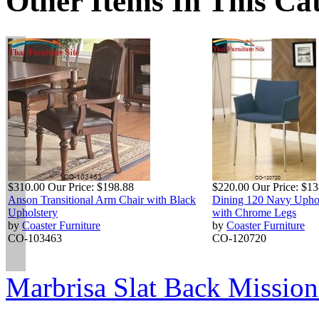
Other Items In This Ca
$310.00
Our Price:
$198.88
$220.00
Our Price:
$13
Anson Transitional Arm Chair with Black
Dining 120 Navy Uphol
Upholstery
with Chrome Legs
by
Coaster Furniture
by
Coaster Furniture
CO-103463
CO-120720
Marbrisa Slat Back Mission