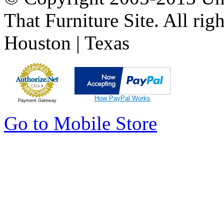
That Furniture Site. All righ
Houston | Texas
How PayPal Works
Payment Gateway
Go to Mobile Store