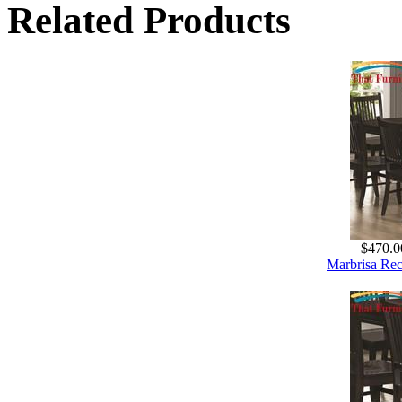
Related Products
$470.0
Marbrisa Rec