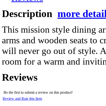
Description
more detai
This mission style dining a
arms and wooden seats to cre
will never go out of style. 
room for a warm and inviti
Reviews
Be the first to submit a review on this product!
Review and Rate this Item