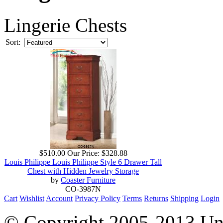
Lingerie Chests
Sort:
$510.00
Our Price:
$328.88
Louis Philippe Louis Philippe Style 6 Drawer Tall
Chest with Hidden Jewelry Storage
by
Coaster Furniture
CO-3987N
Cart
Wishlist
Account
Privacy Policy
Terms
Returns
Shipping
Login
© Copyright 2005-2013 Univ