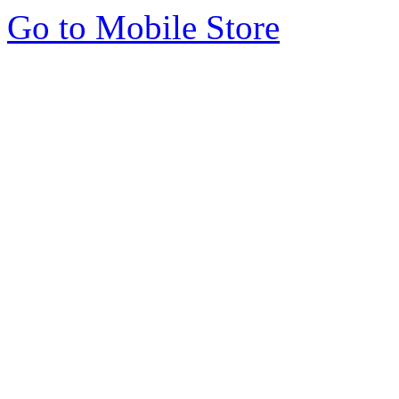
Go to Mobile Store