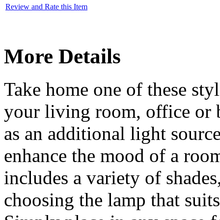
Review and Rate this Item
More Details
Take home one of these styl
your living room, office or
as an additional light source
enhance the mood of a room.
includes a variety of shades
choosing the lamp that suits