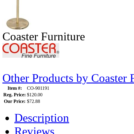
Coaster Furniture
Other Products by Coaster 
Item #:
CO-901191
Reg. Price:
$120.00
Our Price:
$72.88
Description
Reviews