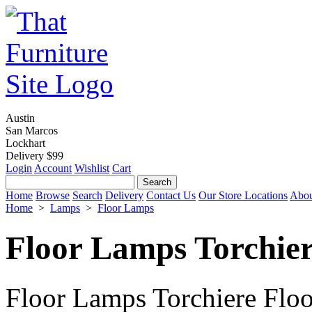
Austin
San Marcos
Lockhart
Delivery $99
Login
Account
Wishlist
Cart
Home
Browse
Search
Delivery
Contact Us
Our Store Locations
Abou
Home
>
Lamps
>
Floor Lamps
Floor Lamps Torchie
Floor Lamps Torchiere Floo