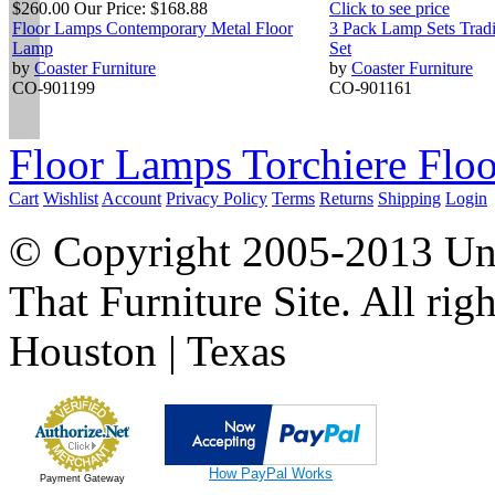
$260.00
Our Price:
$168.88
Click to see price
Floor Lamps Contemporary Metal Floor
3 Pack Lamp Sets Tradi
Lamp
Set
by
Coaster Furniture
by
Coaster Furniture
CO-901199
CO-901161
Floor Lamps Torchiere Floo
Cart
Wishlist
Account
Privacy Policy
Terms
Returns
Shipping
Login
© Copyright 2005-2013 Univ
That Furniture Site. All righ
Houston | Texas
How PayPal Works
Payment Gateway