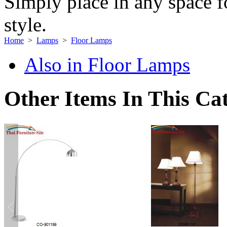
Simply place in any space fo
style.
Home
>
Lamps
>
Floor Lamps
Also in Floor Lamps
Other Items In This Ca