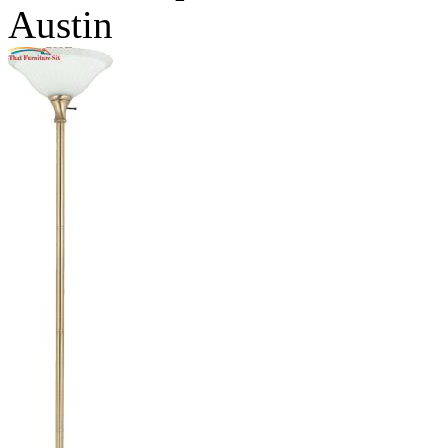
Austin