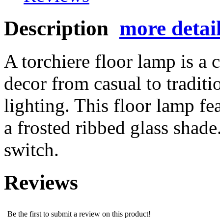
Description
more detai
A torchiere floor lamp is a 
decor from casual to tradit
lighting. This floor lamp fe
a frosted ribbed glass shade
switch.
Reviews
Be the first to submit a review on this product!