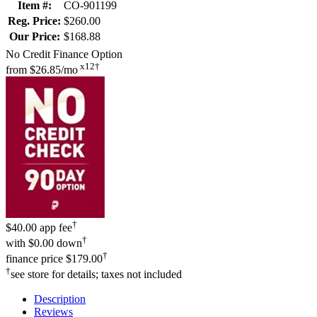
Item #:
CO-901199
Reg. Price:
$260.00
Our Price:
$168.88
No Credit Finance Option
x12†
from
$26.85/mo
†
$40.00 app fee
†
with
$0.00 down
†
finance price
$179.00
†
see store for details; taxes not included
Description
Reviews