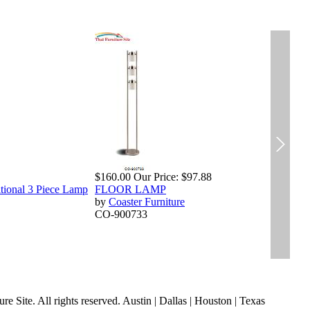
$160.00
Our Price:
$97.88
$18
tional 3 Piece Lamp
FLOOR LAMP
3P
by
Coaster Furniture
by
CO-900733
CO
 Site. All rights reserved. Austin | Dallas | Houston | Texas