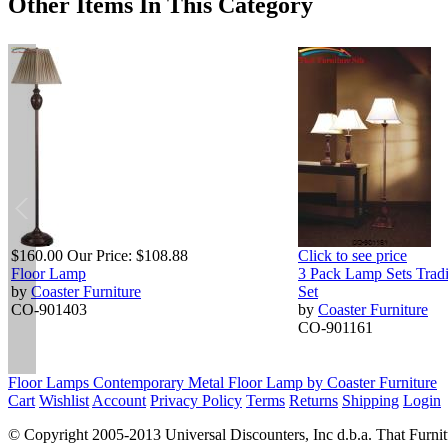
Other Items In This Category
$160.00
Our Price:
$108.88
Click to see price
Floor Lamp
3 Pack Lamp Sets Tradi
by
Coaster Furniture
Set
CO-901403
by
Coaster Furniture
CO-901161
Floor Lamps Contemporary Metal Floor Lamp by Coaster Furniture
Cart
Wishlist
Account
Privacy Policy
Terms
Returns
Shipping
Login
© Copyright 2005-2013 Universal Discounters, Inc d.b.a. That Furniture