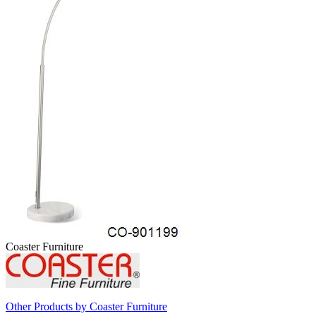
Coaster Furniture
Other Products by Coaster Furniture