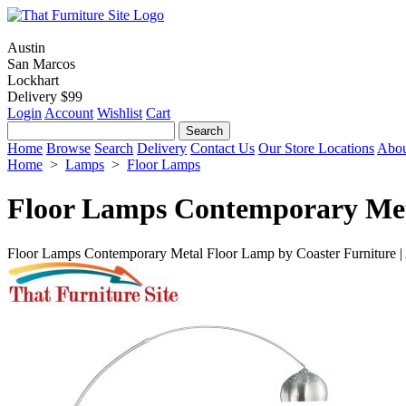
Austin
San Marcos
Lockhart
Delivery $99
Login
Account
Wishlist
Cart
Home
Browse
Search
Delivery
Contact Us
Our Store Locations
Abou
Home
>
Lamps
>
Floor Lamps
Floor Lamps Contemporary Me
Floor Lamps Contemporary Metal Floor Lamp by Coaster Furniture |