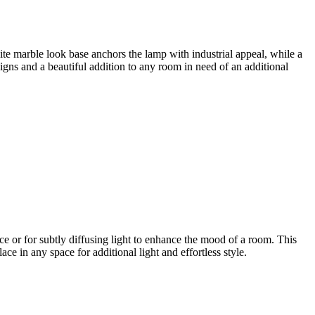
ite marble look base anchors the lamp with industrial appeal, while a
igns and a beautiful addition to any room in need of an additional
ce or for subtly diffusing light to enhance the mood of a room. This
ace in any space for additional light and effortless style.