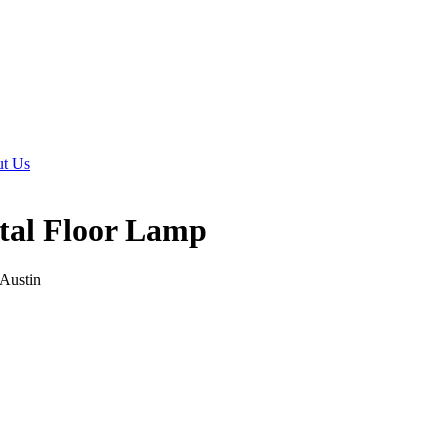
t Us
tal Floor Lamp
 Austin