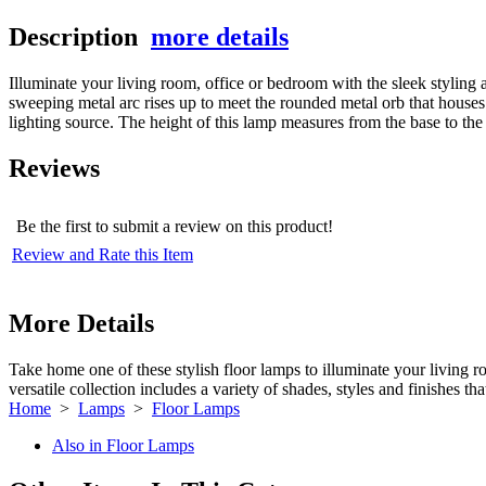
Description
more details
Illuminate your living room, office or bedroom with the sleek styling
sweeping metal arc rises up to meet the rounded metal orb that houses 
lighting source. The height of this lamp measures from the base to the t
Reviews
Be the first to submit a review on this product!
Review and Rate this Item
More Details
Take home one of these stylish floor lamps to illuminate your living r
versatile collection includes a variety of shades, styles and finishes t
Home
>
Lamps
>
Floor Lamps
Also in Floor Lamps