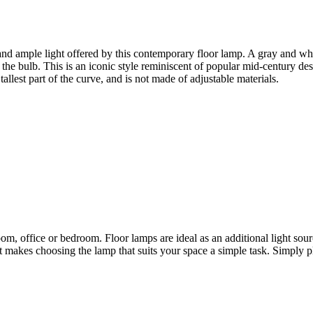
 and ample light offered by this contemporary floor lamp. A gray and wh
the bulb. This is an iconic style reminiscent of popular mid-century des
allest part of the curve, and is not made of adjustable materials.
oom, office or bedroom. Floor lamps are ideal as an additional light sour
hat makes choosing the lamp that suits your space a simple task. Simply pl