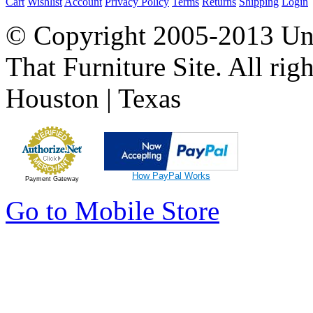
Cart
Wishlist
Account
Privacy Policy
Terms
Returns
Shipping
Login
© Copyright 2005-2013 Univ
That Furniture Site. All righ
Houston | Texas
How PayPal Works
Payment Gateway
Go to Mobile Store