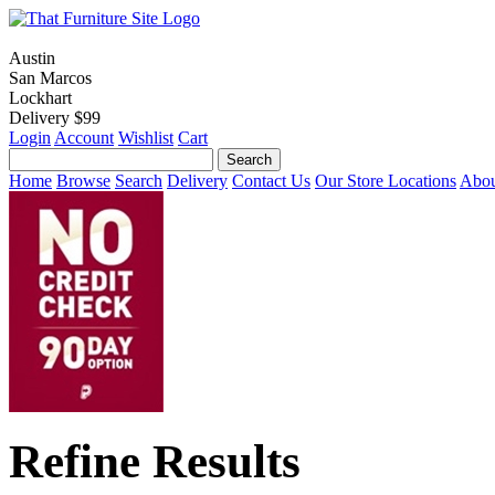
Austin
San Marcos
Lockhart
Delivery $99
Login
Account
Wishlist
Cart
Home
Browse
Search
Delivery
Contact Us
Our Store Locations
Abou
Refine Results