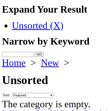
Expand Your Result
Unsorted (X)
Narrow by Keyword
Home
>
New
>
Unsorted
Sort:
The category is empty.