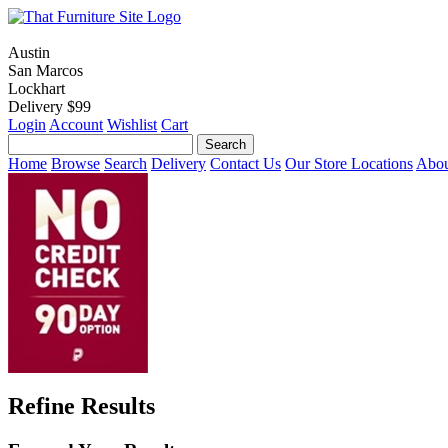
Austin
San Marcos
Lockhart
Delivery $99
Login
Account
Wishlist
Cart
Home
Browse
Search
Delivery
Contact Us
Our Store Locations
Abou
Refine Results