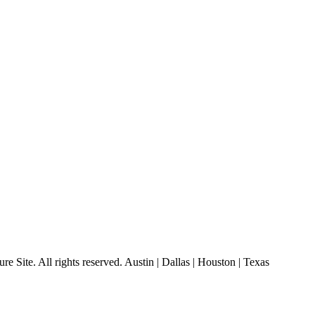
 Site. All rights reserved. Austin | Dallas | Houston | Texas