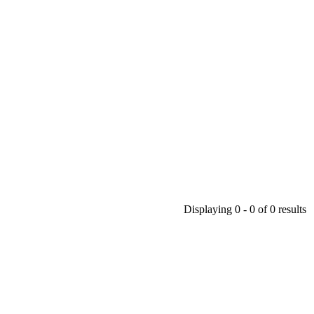
Displaying 0 - 0 of 0 results