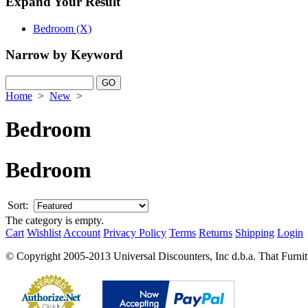
Expand Your Result
Bedroom (X)
Narrow by Keyword
Home
>
New
>
Bedroom
Bedroom
Sort:
The category is empty.
Cart
Wishlist
Account
Privacy Policy
Terms
Returns
Shipping
Login
© Copyright 2005-2013 Universal Discounters, Inc d.b.a. That Furniture