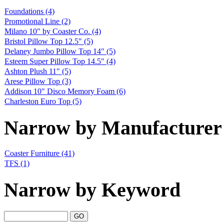
Foundations
(4)
Promotional Line
(2)
Milano 10" by Coaster Co.
(4)
Bristol Pillow Top 12.5"
(5)
Delaney Jumbo Pillow Top 14"
(5)
Esteem Super Pillow Top 14.5"
(4)
Ashton Plush 11"
(5)
Arese Pillow Top
(3)
Addison 10" Disco Memory Foam
(6)
Charleston Euro Top
(5)
Narrow by Manufacturer
Coaster Furniture
(41)
TFS
(1)
Narrow by Keyword