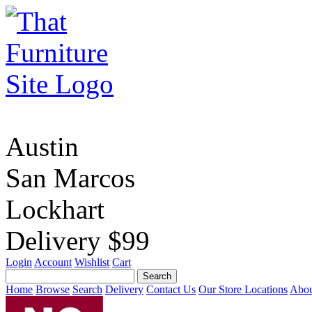
Austin
San Marcos
Lockhart
Delivery $99
Login
Account
Wishlist
Cart
Home
Browse
Search
Delivery
Contact Us
Our Store Locations
Abou