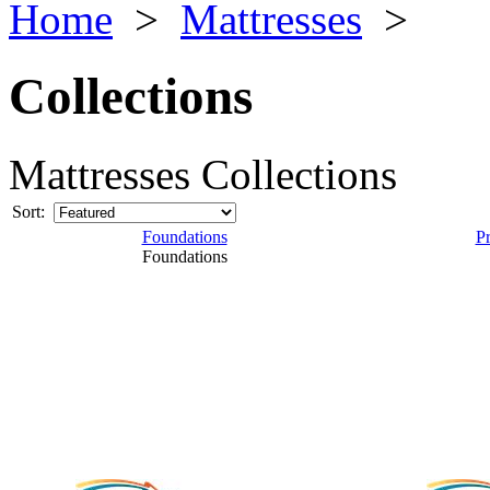
Home
>
Mattresses
>
Collections
Mattresses Collections
Sort:
Foundations
P
Foundations