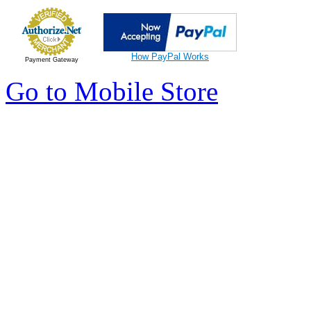
How PayPal Works
Payment Gateway
Go to Mobile Store