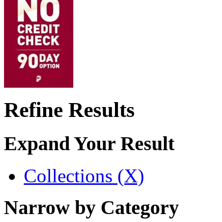
Refine Results
Expand Your Result
Collections (X)
Narrow by Category