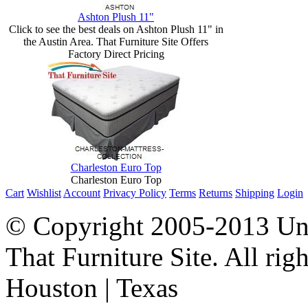
Ashton Plush 11"
Click to see the best deals on Ashton Plush 11" in
the Austin Area. That Furniture Site Offers
Factory Direct Pricing
Charleston Euro Top
Charleston Euro Top
Cart
Wishlist
Account
Privacy Policy
Terms
Returns
Shipping
Login
© Copyright 2005-2013 Univ
That Furniture Site. All righ
Houston | Texas