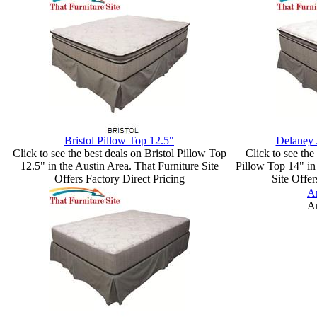
Bristol Pillow Top 12.5"
Delaney 
Click to see the best deals on Bristol Pillow Top
Click to see th
12.5" in the Austin Area. That Furniture Site
Pillow Top 14" in 
Offers Factory Direct Pricing
Site Offer
Ar
Ar