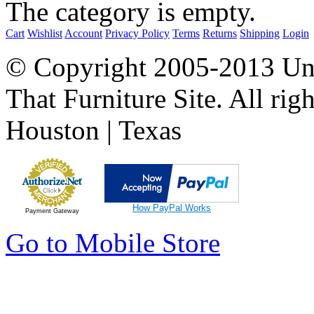
The category is empty.
Cart
Wishlist
Account
Privacy Policy
Terms
Returns
Shipping
Login
© Copyright 2005-2013 Univ
That Furniture Site. All righ
Houston | Texas
How PayPal Works
Payment Gateway
Go to Mobile Store