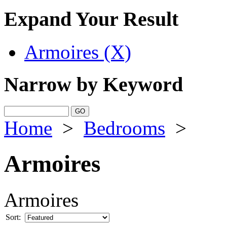
Expand Your Result
Armoires (X)
Narrow by Keyword
Home
>
Bedrooms
>
Armoires
Armoires
Sort: