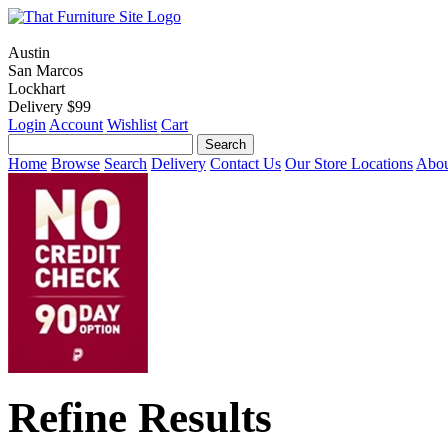
Austin
San Marcos
Lockhart
Delivery $99
Login
Account
Wishlist
Cart
Home
Browse
Search
Delivery
Contact Us
Our Store Locations
Abou
Refine Results