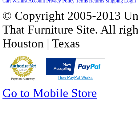
Cart
Wishlist
Account
Privacy Policy
Terms
Returns
Shipping
Login
© Copyright 2005-2013 Univ
That Furniture Site. All righ
Houston | Texas
How PayPal Works
Payment Gateway
Go to Mobile Store