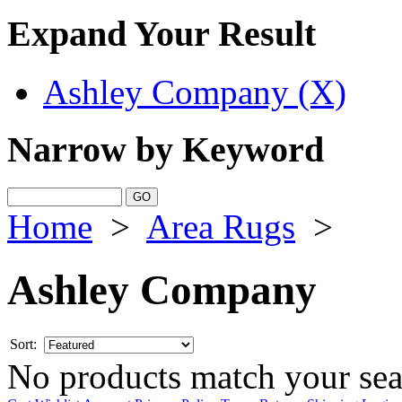
Expand Your Result
Ashley Company (X)
Narrow by Keyword
Home
>
Area Rugs
>
Ashley Company
Sort:
No products match your sear