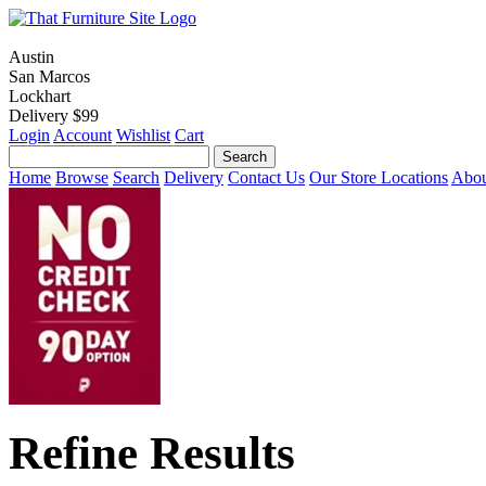
Austin
San Marcos
Lockhart
Delivery $99
Login
Account
Wishlist
Cart
Home
Browse
Search
Delivery
Contact Us
Our Store Locations
Abou
Refine Results