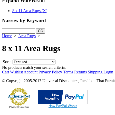
Expand Your Result
8 x 11 Area Rugs (X)
Narrow by Keyword
Home
>
Area Rugs
>
8 x 11 Area Rugs
Sort:
No products match your search criteria.
Cart
Wishlist
Account
Privacy Policy
Terms
Returns
Shipping
Login
© Copyright 2005-2013 Universal Discounters, Inc d.b.a. That Furniture
How PayPal Works
Payment Gateway