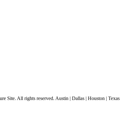
 Site. All rights reserved. Austin | Dallas | Houston | Texas