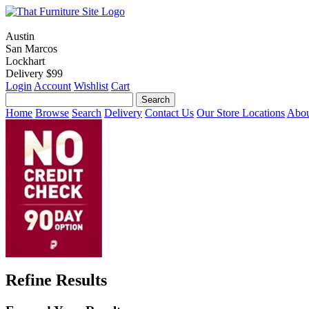
Austin
San Marcos
Lockhart
Delivery $99
Login
Account
Wishlist
Cart
Home
Browse
Search
Delivery
Contact Us
Our Store Locations
Abou
Refine Results