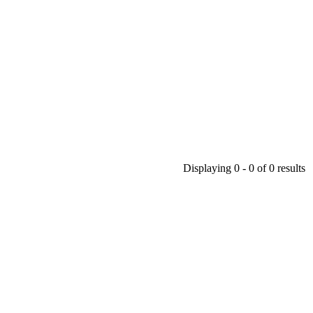
Displaying 0 - 0 of 0 results