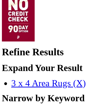
Refine Results
Expand Your Result
3 x 4 Area Rugs (X)
Narrow by Keyword