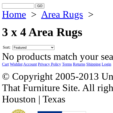
Home
>
Area Rugs
>
3 x 4 Area Rugs
Sort:
No products match your sear
Cart
Wishlist
Account
Privacy Policy
Terms
Returns
Shipping
Login
© Copyright 2005-2013 Univ
That Furniture Site. All righ
Houston | Texas