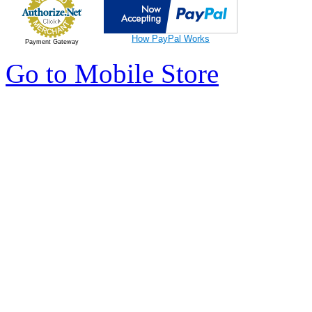
How PayPal Works
Payment Gateway
Go to Mobile Store