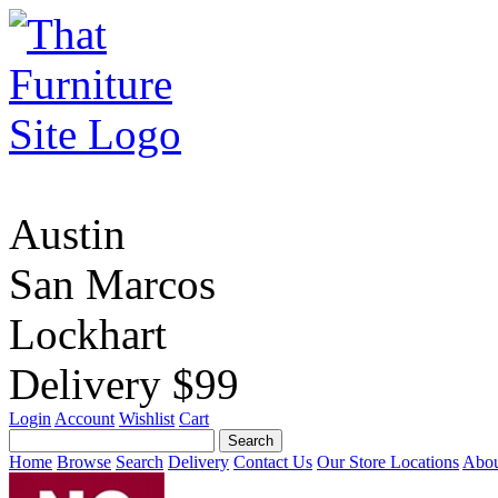
Austin
San Marcos
Lockhart
Delivery $99
Login
Account
Wishlist
Cart
Home
Browse
Search
Delivery
Contact Us
Our Store Locations
Abou