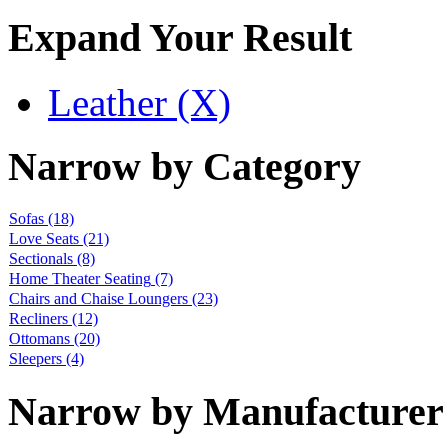
Expand Your Result
Leather (X)
Narrow by Category
Sofas
(18)
Love Seats
(21)
Sectionals
(8)
Home Theater Seating
(7)
Chairs and Chaise Loungers
(23)
Recliners
(12)
Ottomans
(20)
Sleepers
(4)
Narrow by Manufacturer