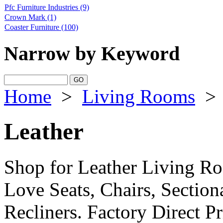
Pfc Furniture Industries
(9)
Crown Mark
(1)
Coaster Furniture
(100)
Narrow by Keyword
Home
>
Living Rooms
>
Leather
Shop for Leather Living Ro
Love Seats, Chairs, Section
Recliners. Factory Direct P