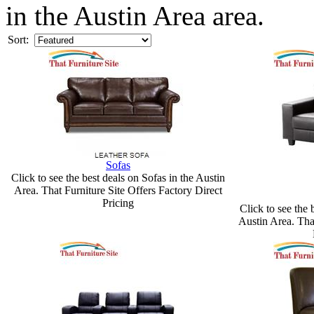
in the Austin Area area.
Sort:
Sofas
Click to see the best deals on Sofas in the Austin
Area. That Furniture Site Offers Factory Direct
Pricing
Click to see the 
Austin Area. Tha