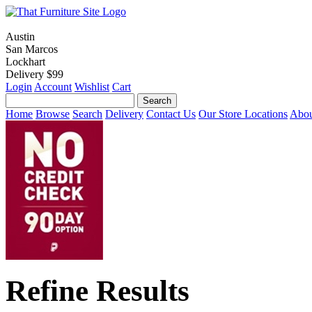
Austin
San Marcos
Lockhart
Delivery $99
Login
Account
Wishlist
Cart
Home
Browse
Search
Delivery
Contact Us
Our Store Locations
Abou
Refine Results