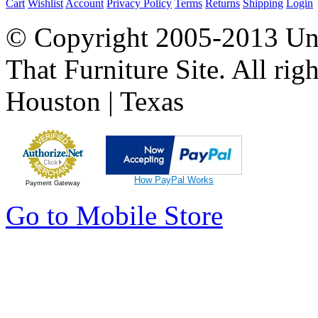
Cart
Wishlist
Account
Privacy Policy
Terms
Returns
Shipping
Login
© Copyright 2005-2013 Univ
That Furniture Site. All righ
Houston | Texas
How PayPal Works
Payment Gateway
Go to Mobile Store