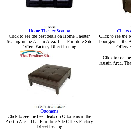
Home Theater Seating
Chairs
Click to see the best deals on Home Theater
Click to see the 
Seating in the Austin Area. That Furniture Site
Loungers in the A
Offers Factory Direct Pricing
Offers 
Click to see the
Austin Area. Tha
Ottomans
Click to see the best deals on Ottomans in the
Austin Area. That Furniture Site Offers Factory
Direct Pricing