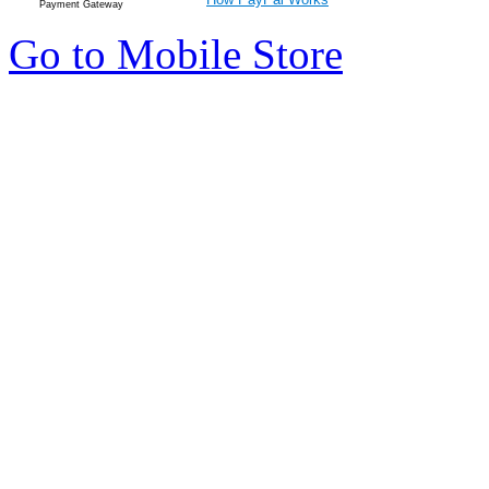
Payment Gateway
Go to Mobile Store