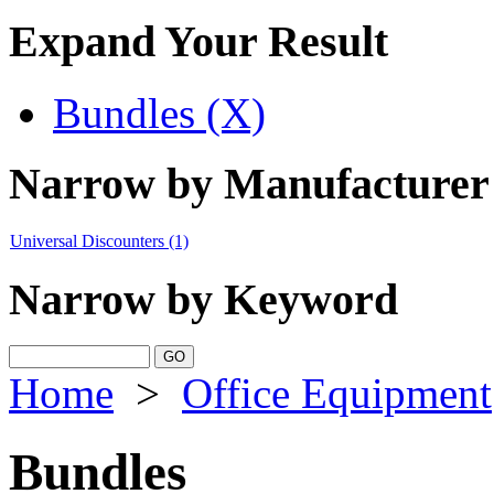
Expand Your Result
Bundles (X)
Narrow by Manufacturer
Universal Discounters
(1)
Narrow by Keyword
Home
>
Office Equipment
Bundles