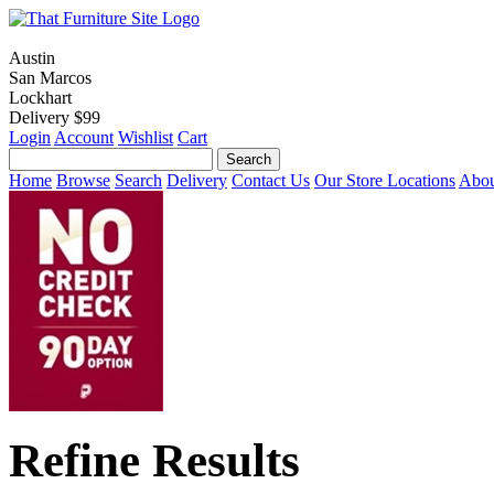
Austin
San Marcos
Lockhart
Delivery $99
Login
Account
Wishlist
Cart
Home
Browse
Search
Delivery
Contact Us
Our Store Locations
Abou
Refine Results