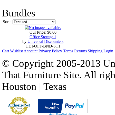
Bundles
Sort:
Our Price:
$0.00
Office Storage 1
by
Universal Discounters
UDI-OFF-BND-ST1
Cart
Wishlist
Account
Privacy Policy
Terms
Returns
Shipping
Login
© Copyright 2005-2013 Univ
That Furniture Site. All righ
Houston | Texas
How PayPal Works