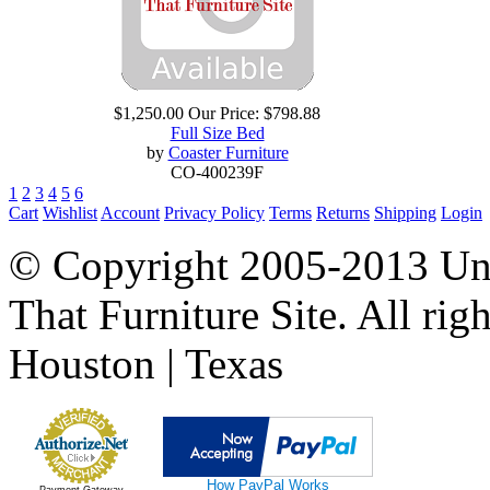
$1,250.00
Our Price:
$798.88
Full Size Bed
by
Coaster Furniture
CO-400239F
1
2
3
4
5
6
Cart
Wishlist
Account
Privacy Policy
Terms
Returns
Shipping
Login
© Copyright 2005-2013 Univ
That Furniture Site. All righ
Houston | Texas
How PayPal Works
Payment Gateway