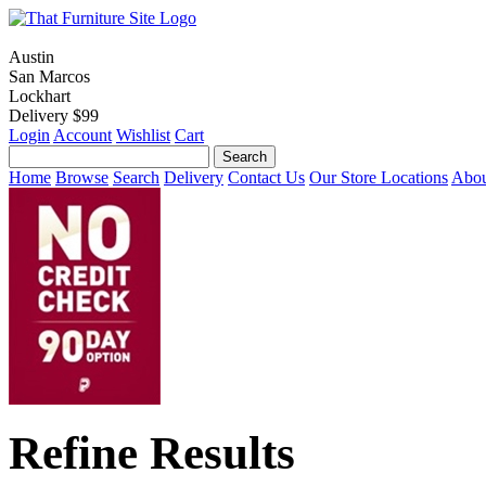
Austin
San Marcos
Lockhart
Delivery $99
Login
Account
Wishlist
Cart
Home
Browse
Search
Delivery
Contact Us
Our Store Locations
Abou
Refine Results