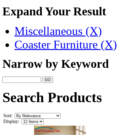
Expand Your Result
Miscellaneous (X)
Coaster Furniture (X)
Narrow by Keyword
Search Products
Sort:
Display: