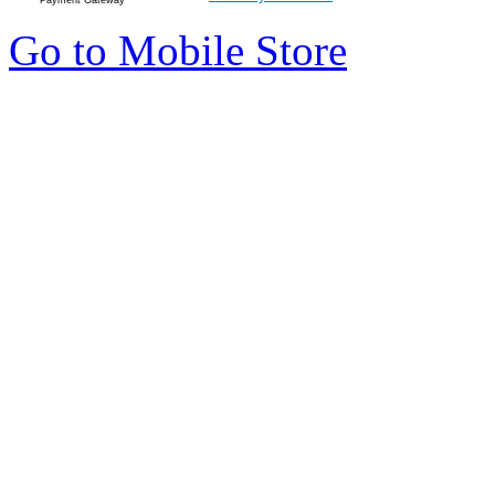
Go to Mobile Store