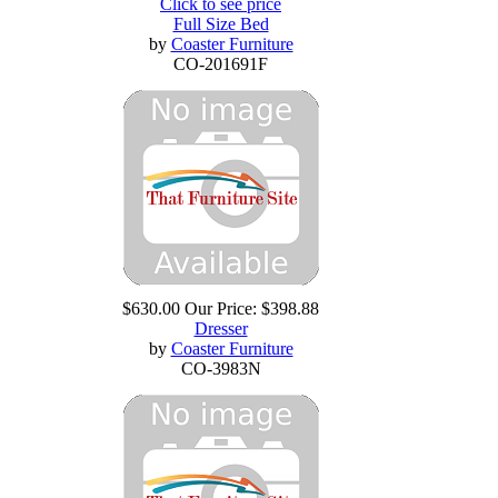
Click to see price
Full Size Bed
by
Coaster Furniture
CO-201691F
$630.00
Our Price:
$398.88
Dresser
by
Coaster Furniture
CO-3983N