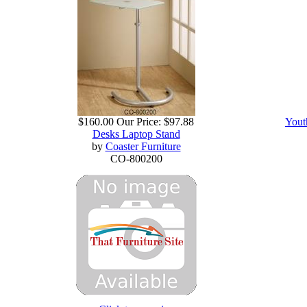
$160.00
Our Price:
$97.88
Yout
Desks Laptop Stand
by
Coaster Furniture
CO-800200